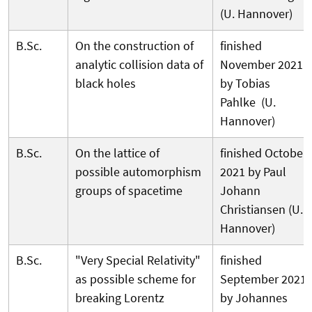
(U. Hannover)
B.Sc.
On the construction of
finished
analytic collision data of
November 2021
black holes
by Tobias
Pahlke (U.
Hannover)
B.Sc.
On the lattice of
finished October
possible automorphism
2021 by Paul
groups of spacetime
Johann
Christiansen (U.
Hannover)
B.Sc.
"Very Special Relativity"
finished
as possible scheme for
September 2021
breaking Lorentz
by Johannes