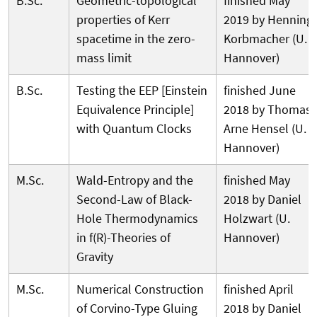
B.Sc.
Geometric-topological
finished May
properties of Kerr
2019 by Henning
spacetime in the zero-
Korbmacher (U.
mass limit
Hannover)
B.Sc.
Testing the EEP [Einstein
finished June
Equivalence Principle]
2018 by Thomas
with Quantum Clocks
Arne Hensel (U.
Hannover)
M.Sc.
Wald-Entropy and the
finished May
Second-Law of Black-
2018 by Daniel
Hole Thermodynamics
Holzwart (U.
in f(R)-Theories of
Hannover)
Gravity
M.Sc.
Numerical Construction
finished April
of Corvino-Type Gluing
2018 by Daniel