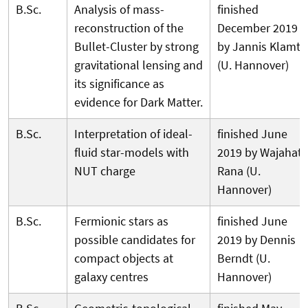
B.Sc.
Analysis of mass-
finished
reconstruction of the
December 2019
Bullet-Cluster by strong
by Jannis Klamt
gravitational lensing and
(U. Hannover)
its significance as
evidence for Dark Matter.
B.Sc.
Interpretation of ideal-
finished June
fluid star-models with
2019 by Wajahat
NUT charge
Rana (U.
Hannover)
B.Sc.
Fermionic stars as
finished June
possible candidates for
2019 by Dennis
compact objects at
Berndt (U.
galaxy centres
Hannover)