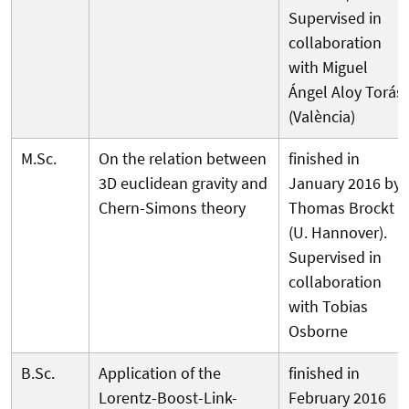
Supervised in
collaboration
with Miguel
Ángel Aloy Torás
(València)
M.Sc.
On the relation between
finished in
3D euclidean gravity and
January 2016 by
Chern-Simons theory
Thomas Brockt
(U. Hannover).
Supervised in
collaboration
with Tobias
Osborne
B.Sc.
Application of the
finished in
Lorentz-Boost-Link-
February 2016