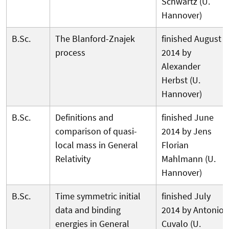
Schwartz (U.
Hannover)
B.Sc.
The Blanford-Znajek
finished August
process
2014 by
Alexander
Herbst (U.
Hannover)
B.Sc.
Definitions and
finished June
comparison of quasi-
2014 by Jens
local mass in General
Florian
Relativity
Mahlmann (U.
Hannover)
B.Sc.
Time symmetric initial
finished July
data and binding
2014 by Antonio
energies in General
Cuvalo (U.