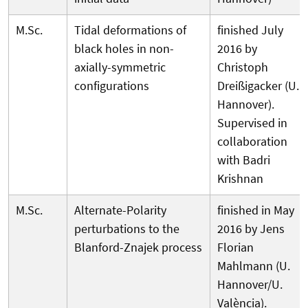
M.Sc.
Tidal deformations of
finished July
black holes in non-
2016 by
axially-symmetric
Christoph
configurations
Dreißigacker (U.
Hannover).
Supervised in
collaboration
with Badri
Krishnan
M.Sc.
Alternate-Polarity
finished in May
perturbations to the
2016 by Jens
Blanford-Znajek process
Florian
Mahlmann (U.
Hannover/U.
València).