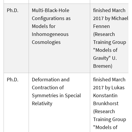
Ph.D.
Multi-Black-Hole
finished March
Configurations as
2017 by Michael
Models for
Fennen
Inhomogeneous
(Research
Cosmologies
Training Group
"Models of
Gravity" U.
Bremen)
Ph.D.
Deformation and
finished March
Contraction of
2017 by Lukas
Symmetries in Special
Konstantin
Relativity
Brunkhorst
(Research
Training Group
"Models of