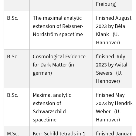
Freiburg)
B.Sc.
The maximal analytic
finished August
extension of Reissner-
2023 by Béla
Nordström spacetime
Klank (U.
Hannover)
B.Sc.
Cosmological Evidence
finished July
for Dark Matter (in
2023 by Avital
german)
Sievers (U.
Hannover)
B.Sc.
Maximal analytic
finished May
extension of
2023 by Hendrik
Schwarzschild
Weber (U.
spacetime
Hannover)
M.Sc.
Kerr-Schild tetrads in 1-
finished January