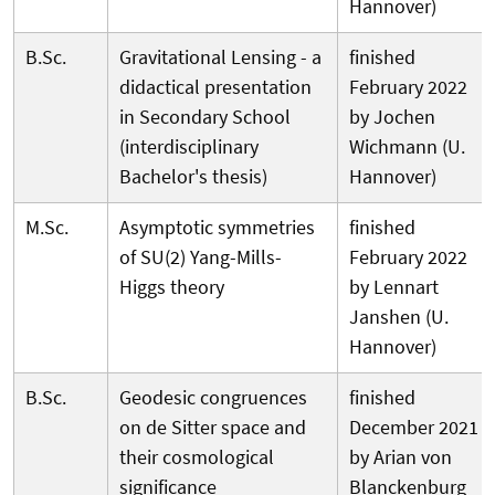
Hannover)
B.Sc.
Gravitational Lensing - a
finished
didactical presentation
February 2022
in Secondary School
by Jochen
(interdisciplinary
Wichmann (U.
Bachelor's thesis)
Hannover)
M.Sc.
Asymptotic symmetries
finished
of SU(2) Yang-Mills-
February 2022
Higgs theory
by Lennart
Janshen (U.
Hannover)
B.Sc.
Geodesic congruences
finished
on de Sitter space and
December 2021
their cosmological
by Arian von
significance
Blanckenburg