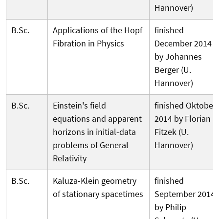
Hannover)
B.Sc.
Applications of the Hopf
finished
Fibration in Physics
December 2014
by Johannes
Berger (U.
Hannover)
B.Sc.
Einstein's field
finished Oktober
equations and apparent
2014 by Florian
horizons in initial-data
Fitzek (U.
problems of General
Hannover)
Relativity
B.Sc.
Kaluza-Klein geometry
finished
of stationary spacetimes
September 2014
by Philip