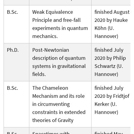
B.Sc.
Weak Equivalence
finished August
Principle and free-fall
2020 by Hauke
experiments in quantum
Köhn (U.
mechanics.
Hannover)
Ph.D.
Post-Newtonian
finished July
description of quantum
2020 by Philip
systems in gravitational
Schwartz (U.
fields.
Hannover)
B.Sc.
The Chameleon
finished July
Mechanism and its role
2020 by Fridtjof
in circumventing
Kerker (U.
constraints in extended
Hannover)
theories of Gravity
B.Sc.
Spacetimes with
finished May