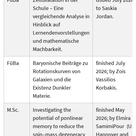
Schule – Eine
to Saskia
vergleichende Analyse in
Jordan.
Hinblick auf
Lernendenvorstellungen
und mathematische
Machbarkeit.
FüBa
Baryonische Beiträge zu
finished July
Rotationskurven von
2026; by Zois
Galaxien und die
Vassilios
Existenz Dunkler
Korbakis.
Materie.
M.Sc.
Investigating the
finished May
potential of ponlinear
2026; by Elmira
memory to reduce the
SamimiPour (U.
spin–mass degeneracy
Hannover and