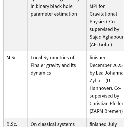
in binary black hole
MPI for
parameter estimation
Gravitational
Physics). Co-
supervised by
Sajad Aghapour
(AEI Golm)
M.Sc.
Local Symmetries of
finished
Finsler gravity and its
December 2025
dynamics
by Lea Johanna
Zybur (U.
Hannover). Co-
supervised by
Christian Pfeifer
(ZARM Bremen)
B.Sc.
On classical systems
finished July