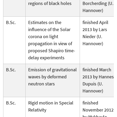
regions of black holes
Borcherding (U.
Hannover)
B.Sc.
Estimates on the
finished April
influence of the Solar
2013 by Lars
corona on light
Nieder (U.
propagation in view of
Hannover)
proposed Shapiro time-
delay experiments
B.Sc.
Emission of gravitational
finished March
waves by deformed
2013 by Hannes
neutron stars
Dupuis (U.
Hannover)
B.Sc.
Rigid motion in Special
finished
Relativity
November 2012
by Mykhaylo