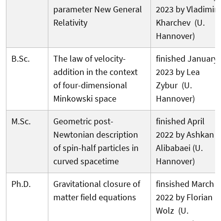
parameter New General
2023 by Vladimir
Relativity
Kharchev (U.
Hannover)
B.Sc.
The law of velocity-
finished January
addition in the context
2023 by Lea
of four-dimensional
Zybur (U.
Minkowski space
Hannover)
M.Sc.
Geometric post-
finished April
Newtonian description
2022 by Ashkan
of spin-half particles in
Alibabaei (U.
curved spacetime
Hannover)
Ph.D.
Gravitational closure of
finsished March
matter field equations
2022 by Florian
Wolz (U.