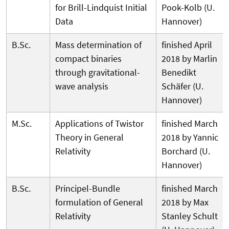
for Brill-Lindquist Initial
Pook-Kolb (U.
Data
Hannover)
B.Sc.
Mass determination of
finished April
compact binaries
2018 by Marlin
through gravitational-
Benedikt
wave analysis
Schäfer (U.
Hannover)
M.Sc.
Applications of Twistor
finished March
Theory in General
2018 by Yannic
Relativity
Borchard (U.
Hannover)
B.Sc.
Principel-Bundle
finished March
formulation of General
2018 by Max
Relativity
Stanley Schult