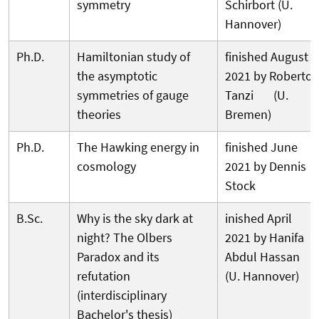
symmetry
Schirbort (U.
Hannover)
Ph.D.
Hamiltonian study of
finished August
the asymptotic
2021 by Roberto
symmetries of gauge
Tanzi (U.
theories
Bremen)
Ph.D.
The Hawking energy in
finished June
cosmology
2021 by Dennis
Stock
B.Sc.
Why is the sky dark at
inished April
night? The Olbers
2021 by Hanifa
Paradox and its
Abdul Hassan
refutation
(U. Hannover)
(interdisciplinary
Bachelor's thesis)