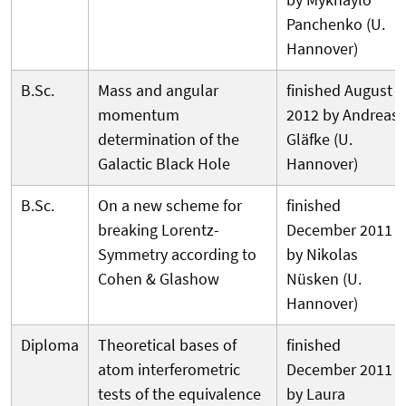
Panchenko (U.
Hannover)
B.Sc.
Mass and angular
finished August
momentum
2012 by Andreas
determination of the
Gläfke (U.
Galactic Black Hole
Hannover)
B.Sc.
On a new scheme for
finished
breaking Lorentz-
December 2011
Symmetry according to
by Nikolas
Cohen & Glashow
Nüsken (U.
Hannover)
Diploma
Theoretical bases of
finished
atom interferometric
December 2011
tests of the equivalence
by Laura