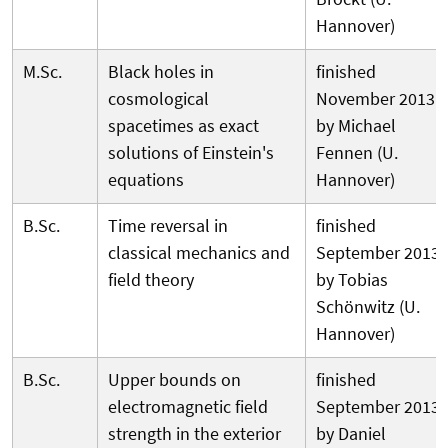
Hannover)
M.Sc.
Black holes in
finished
cosmological
November 2013
spacetimes as exact
by Michael
solutions of Einstein's
Fennen (U.
equations
Hannover)
B.Sc.
Time reversal in
finished
classical mechanics and
September 2013
field theory
by Tobias
Schönwitz (U.
Hannover)
B.Sc.
Upper bounds on
finished
electromagnetic field
September 2013
strength in the exterior
by Daniel