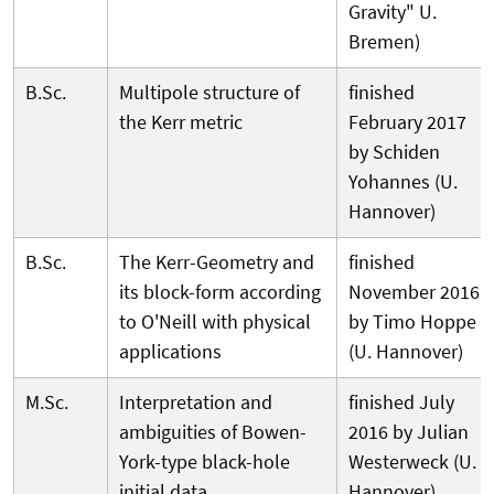
Gravity" U.
Bremen)
B.Sc.
Multipole structure of
finished
the Kerr metric
February 2017
by Schiden
Yohannes (U.
Hannover)
B.Sc.
The Kerr-Geometry and
finished
its block-form according
November 2016
to O'Neill with physical
by Timo Hoppe
applications
(U. Hannover)
M.Sc.
Interpretation and
finished July
ambiguities of Bowen-
2016 by Julian
York-type black-hole
Westerweck (U.
initial data
Hannover)