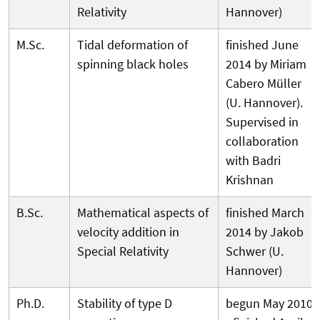
Relativity
Hannover)
M.Sc.
Tidal deformation of
finished June
spinning black holes
2014 by Miriam
Cabero Müller
(U. Hannover).
Supervised in
collaboration
with Badri
Krishnan
B.Sc.
Mathematical aspects of
finished March
velocity addition in
2014 by Jakob
Special Relativity
Schwer (U.
Hannover)
Ph.D.
Stability of type D
begun May 2010