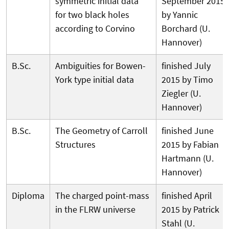
symmetric initial data
September 2015
for two black holes
by Yannic
according to Corvino
Borchard (U.
Hannover)
B.Sc.
Ambiguities for Bowen-
finished July
York type initial data
2015 by Timo
Ziegler (U.
Hannover)
B.Sc.
The Geometry of Carroll
finished June
Structures
2015 by Fabian
Hartmann (U.
Hannover)
Diploma
The charged point-mass
finished April
in the FLRW universe
2015 by Patrick
Stahl (U.