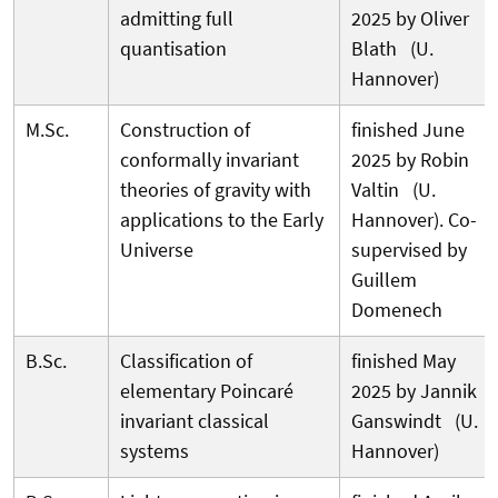
admitting full
2025 by Oliver
quantisation
Blath (U.
Hannover)
M.Sc.
Construction of
finished June
conformally invariant
2025 by Robin
theories of gravity with
Valtin (U.
applications to the Early
Hannover). Co-
Universe
supervised by
Guillem
Domenech
B.Sc.
Classification of
finished May
elementary Poincaré
2025 by Jannik
invariant classical
Ganswindt (U.
systems
Hannover)