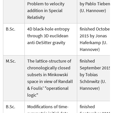
Problem to velocity
by Pablo Tieben
addition in Special
(U. Hannover)
Relativity
B.Sc.
4D black-hole entropy
finished October
through 3D euclidean
2015 by Jonas
anti-DeSitter gravity
Haferkamp (U.
Hannover)
M.Sc.
The lattice-structure of
finished
chronologically closed
September 2015
subsets in Minkowski
by Tobias
space in view of Randall
Schönwitz (U.
& Foulis' "operational
Hannover)
logic"
B.Sc.
Modifications of time-
finished