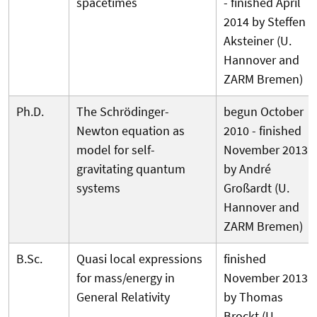
spacetimes
- finished April
2014 by Steffen
Aksteiner (U.
Hannover and
ZARM Bremen)
Ph.D.
The Schrödinger-
begun October
Newton equation as
2010 - finished
model for self-
November 2013
gravitating quantum
by André
systems
Großardt (U.
Hannover and
ZARM Bremen)
B.Sc.
Quasi local expressions
finished
for mass/energy in
November 2013
General Relativity
by Thomas
Brockt (U.