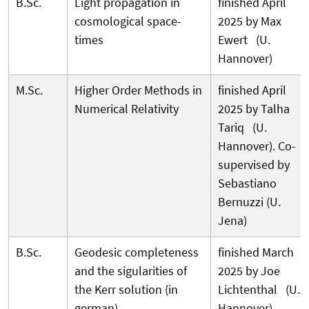
B.Sc.
Light propagation in
finished April
cosmological space-
2025 by Max
times
Ewert (U.
Hannover)
M.Sc.
Higher Order Methods in
finished April
Numerical Relativity
2025 by Talha
Tariq (U.
Hannover). Co-
supervised by
Sebastiano
Bernuzzi (U.
Jena)
B.Sc.
Geodesic completeness
finished March
and the sigularities of
2025 by Joe
the Kerr solution (in
Lichtenthal (U.
german)
Hannover)