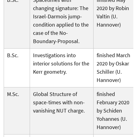
changing signature: The
2020 by Robin
Israel-Darmois jump-
Valtin (U.
condition applied to the
Hannover)
case of the No-
Boundary-Proposal.
B.Sc.
Investigations into
finished March
interior solutions for the
2020 by Oskar
Kerr geometry.
Schiller (U.
Hannover)
M.Sc.
Global Structure of
finished
space-times with non-
February 2020
vanishing NUT charge.
by Schiden
Yohannes (U.
Hannover)