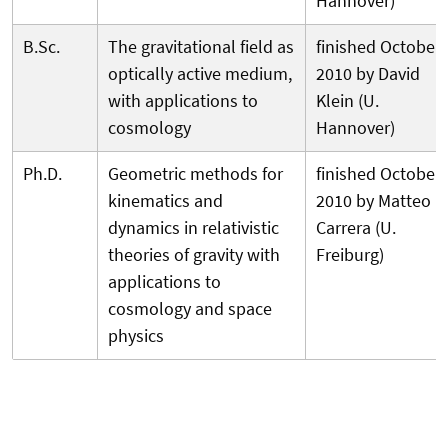
Hannover)
B.Sc.
The gravitational field as
finished October
optically active medium,
2010 by David
with applications to
Klein (U.
cosmology
Hannover)
Ph.D.
Geometric methods for
finished October
kinematics and
2010 by Matteo
dynamics in relativistic
Carrera (U.
theories of gravity with
Freiburg)
applications to
cosmology and space
physics