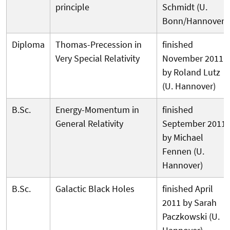
principle
Schmidt (U.
Bonn/Hannover)
Diploma
Thomas-Precession in
finished
Very Special Relativity
November 2011
by Roland Lutz
(U. Hannover)
B.Sc.
Energy-Momentum in
finished
General Relativity
September 2011
by Michael
Fennen (U.
Hannover)
B.Sc.
Galactic Black Holes
finished April
2011 by Sarah
Paczkowski (U.