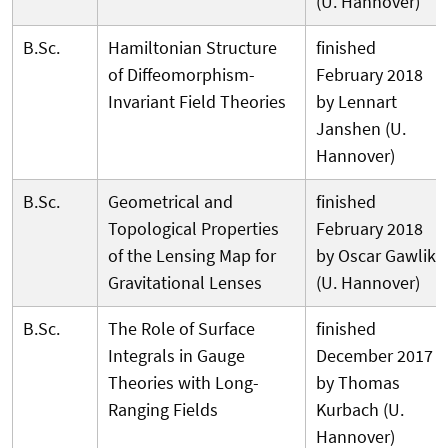
(U. Hannover)
B.Sc.
Hamiltonian Structure
finished
of Diffeomorphism-
February 2018
Invariant Field Theories
by Lennart
Janshen (U.
Hannover)
B.Sc.
Geometrical and
finished
Topological Properties
February 2018
of the Lensing Map for
by Oscar Gawlik
Gravitational Lenses
(U. Hannover)
B.Sc.
The Role of Surface
finished
Integrals in Gauge
December 2017
Theories with Long-
by Thomas
Ranging Fields
Kurbach (U.
Hannover)