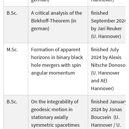
B.Sc.
A critical analysis of the
finished
Birkhoff-Theorem (in
September 2024
german)
by Jari Reuker
(U. Hannover)
M.Sc.
Formation of apparent
finished July
horizons in binary black
2024 by Alexis
hole mergers with spin
Nitsche Donoso
angular momentum
(U. Hannover
and AEI
Hannover)
B.Sc.
On the integrability of
finished January
geodesic motion in
2024 by Jonas
stationary axially
Boucsein (U.
symmetric spacetimes
Hannover / U.