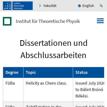
Fakultät
English
Institut für Theoretische Physik
Dissertationen und
Abschlussarbeiten
Degree
Topic
Status
FüBa
Helicity as Chern class.
issued July 2026
to Bálint Brúnó
Békési.
FüBa
Zeitdilatation in der
issued July 2026