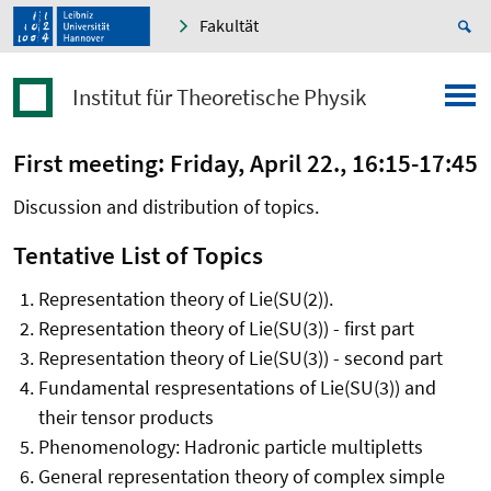
Fakultät
Institut für Theoretische Physik
First meeting: Friday, April 22., 16:15-17:45
Discussion and distribution of topics.
Tentative List of Topics
Representation theory of Lie(SU(2)).
Representation theory of Lie(SU(3)) - first part
Representation theory of Lie(SU(3)) - second part
Fundamental respresentations of Lie(SU(3)) and
their tensor products
Phenomenology: Hadronic particle multipletts
General representation theory of complex simple