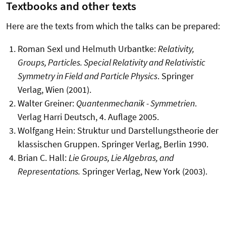
Textbooks and other texts
Here are the texts from which the talks can be prepared:
Roman Sexl und Helmuth Urbantke:
Relativity,
Groups, Particles. Special Relativity and Relativistic
Symmetry in Field and Particle Physics
. Springer
Verlag, Wien (2001).
Walter Greiner:
Quantenmechanik - Symmetrien
.
Verlag Harri Deutsch, 4. Auflage 2005.
Wolfgang Hein: Struktur und Darstellungstheorie der
klassischen Gruppen. Springer Verlag, Berlin 1990.
Brian C. Hall:
Lie Groups, Lie Algebras, and
Representations.
Springer Verlag, New York (2003).