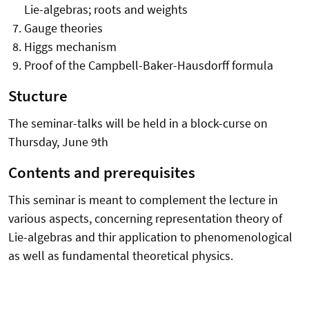
Lie-algebras; roots and weights
Gauge theories
Higgs mechanism
Proof of the Campbell-Baker-Hausdorff formula
Stucture
The seminar-talks will be held in a block-curse on
Thursday, June 9th
Contents and prerequisites
This seminar is meant to complement the lecture in
various aspects, concerning representation theory of
Lie-algebras and thir application to phenomenological
as well as fundamental theoretical physics.