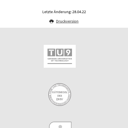
Letzte Änderung: 28.04.22
Druckversion