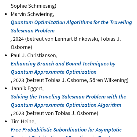
Sophie Schmiesing)
Marvin Schwiering,
Quantum Optimization Algorithms for the Traveling
Salesman Problem
,
2024 (betreut von Lennart Binkowski, Tobias J.
Osborne)
Paul J. Christiansen,
Enhancing Branch and Bound Techniques by
Quantum Approximate Optimization
, 2023 (betreut Tobias J. Osborne, Sören Wilkening)
Jannik Eggert,
Solving the Traveling Salesman Problem with the
Quantum Approximate Optimization Algorithm
, 2023 (betreut von Tobias J. Osborne)
Tim Heine,
Free Probabilistic Subordination for Asymptotic