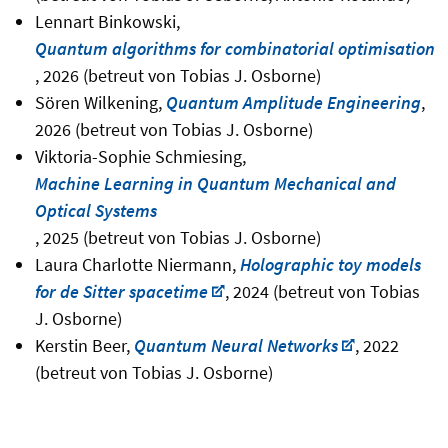
Lennart Binkowski,
Quantum algorithms for combinatorial optimisation
, 2026 (betreut von Tobias J. Osborne)
Sören Wilkening,
Quantum Amplitude Engineering
,
2026 (betreut von Tobias J. Osborne)
Viktoria-Sophie Schmiesing,
Machine Learning in Quantum Mechanical and
Optical Systems
, 2025 (betreut von Tobias J. Osborne)
Laura Charlotte Niermann,
Holographic toy models
for de Sitter spacetime
, 2024 (betreut von Tobias
J. Osborne)
Kerstin Beer,
Quantum Neural Networks
, 2022
(betreut von Tobias J. Osborne)