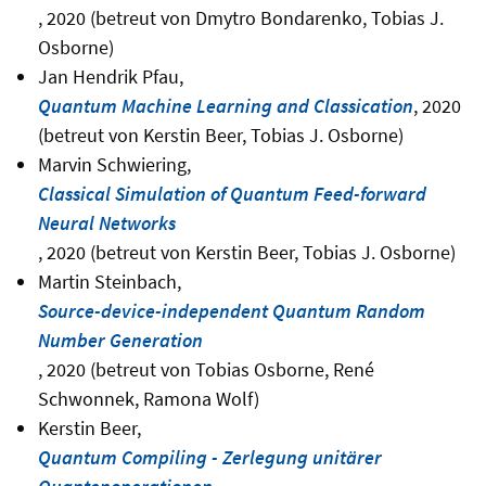
, 2020 (betreut von Dmytro Bondarenko, Tobias J.
Osborne)
Jan Hendrik Pfau,
Quantum Machine Learning and Classication
, 2020
(betreut von Kerstin Beer, Tobias J. Osborne)
Marvin Schwiering,
Classical Simulation of Quantum Feed-forward
Neural Networks
, 2020 (betreut von Kerstin Beer, Tobias J. Osborne)
Martin Steinbach,
Source-device-independent Quantum Random
Number Generation
, 2020 (betreut von Tobias Osborne, René
Schwonnek, Ramona Wolf)
Kerstin Beer,
Quantum Compiling - Zerlegung unitärer