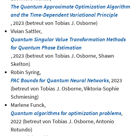
The Quantum Approximate Optimization Algorithm
and the Time-Dependent Variational Principle
, 2023 (betreut von Tobias J. Osborne)
Vivian Sattler,
Quantum Singular Value Transformation Methods
for Quantum Phase Estimation
, 2023 (betreut von Tobias J. Osborne, Shawn
Skelton)
Robin Syring,
PAC Bounds for Quantum Neural Networks
, 2023
(betreut von Tobias J. Osborne, Viktoria-Sophie
Schmiesing)
Marlene Funck,
Quantum algorithms for optimization problems
,
2022 (betreut von Tobias J. Osborne, Antonio
Rotundo)