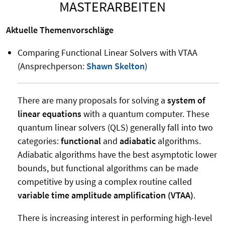
MASTERARBEITEN
Aktuelle Themenvorschläge
Comparing Functional Linear Solvers with VTAA
(Ansprechperson:
Shawn Skelton
)
There are many proposals for solving a
system of
linear equations
with a quantum computer. These
quantum linear solvers (QLS) generally fall into two
categories:
functional
and
adiabatic
algorithms.
Adiabatic algorithms have the best asymptotic lower
bounds, but functional algorithms can be made
competitive by using a complex routine called
variable time amplitude amplification (VTAA)
.
There is increasing interest in performing high-level