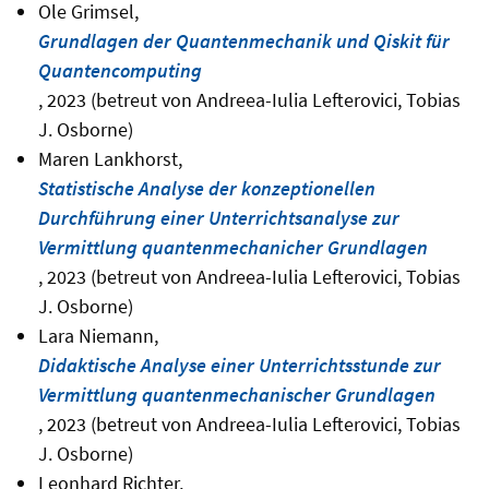
Ole Grimsel,
Grundlagen der Quantenmechanik und Qiskit für
Quantencomputing
, 2023 (betreut von Andreea-Iulia Lefterovici, Tobias
J. Osborne)
Maren Lankhorst,
Statistische Analyse der konzeptionellen
Durchführung einer Unterrichtsanalyse zur
Vermittlung quantenmechanicher Grundlagen
, 2023 (betreut von Andreea-Iulia Lefterovici, Tobias
J. Osborne)
Lara Niemann,
Didaktische Analyse einer Unterrichtsstunde zur
Vermittlung quantenmechanischer Grundlagen
, 2023 (betreut von Andreea-Iulia Lefterovici, Tobias
J. Osborne)
Leonhard Richter,