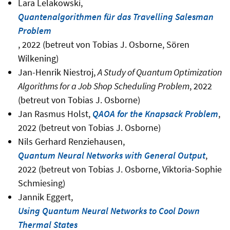
Lara Lelakowski,
Quantenalgorithmen für das Travelling Salesman
Problem
, 2022 (betreut von Tobias J. Osborne, Sören
Wilkening)
Jan-Henrik Niestroj,
A Study of Quantum Optimization
Algorithms for a Job Shop Scheduling Problem
, 2022
(betreut von Tobias J. Osborne)
Jan Rasmus Holst,
QAOA for the Knapsack Problem
,
2022 (betreut von Tobias J. Osborne)
Nils Gerhard Renziehausen,
Quantum Neural Networks with General Output
,
2022 (betreut von Tobias J. Osborne, Viktoria-Sophie
Schmiesing)
Jannik Eggert,
Using Quantum Neural Networks to Cool Down
Thermal States