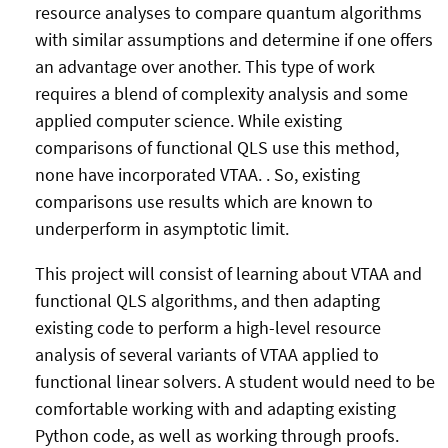
resource analyses to compare quantum algorithms
with similar assumptions and determine if one offers
an advantage over another. This type of work
requires a blend of complexity analysis and some
applied computer science. While existing
comparisons of functional QLS use this method,
none have incorporated VTAA. . So, existing
comparisons use results which are known to
underperform in asymptotic limit.
This project will consist of learning about VTAA and
functional QLS algorithms, and then adapting
existing code to perform a high-level resource
analysis of several variants of VTAA applied to
functional linear solvers. A student would need to be
comfortable working with and adapting existing
Python code, as well as working through proofs.