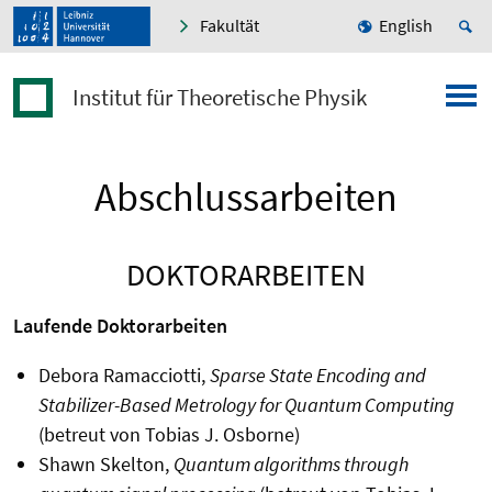
Fakultät
English
Institut für Theoretische Physik
Abschlussarbeiten
DOKTORARBEITEN
Laufende Doktorarbeiten
Debora Ramacciotti,
Sparse State Encoding and
Stabilizer-Based Metrology for Quantum Computing
(betreut von Tobias J. Osborne)
Shawn Skelton,
Quantum algorithms through