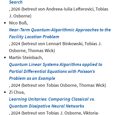
Search
, 2026 (betreut von Andreea-Iulia Lefterovici, Tobias
J. Osborne)
Nico Buß,
Near-Term Quantum-Algorithmic Approaches to the
Facility Location Problem
, 2024 (betreut von Lennart Binkowski, Tobias J.
Osborne, Thomas Wick)
Martin Steinbach,
Quantum Linear Systems Algorithms applied to
Partial Differential Equations with Poisson’s
Problem as an Example
, 2024 (betreut von Tobias Osborne, Thomas Wick)
Zi Chua,
Learning Unitaries: Comparing Classical vs.
Quantum Dissipative Neural Networks
, 2024 (betreut von Tobias J. Osborne, Viktoria-