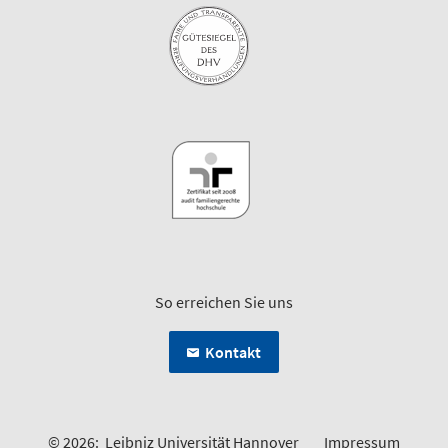
So erreichen Sie uns
Kontakt
© 2026:
Leibniz Universität Hannover
Impressum