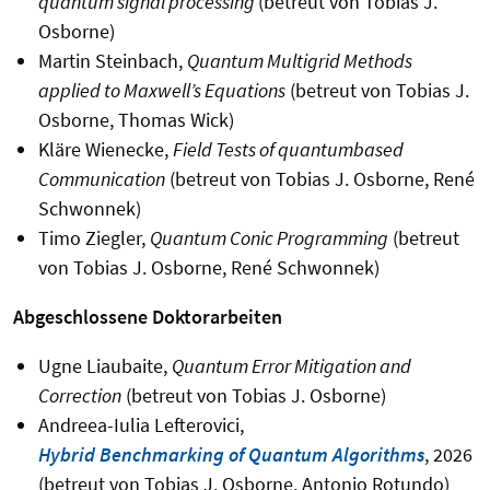
quantum signal processing
(betreut von Tobias J.
Osborne)
Martin Steinbach,
Quantum Multigrid Methods
applied to Maxwell’s Equations
(betreut von Tobias J.
Osborne, Thomas Wick)
Kläre Wienecke,
Field Tests of quantumbased
Communication
(betreut von Tobias J. Osborne, René
Schwonnek)
Timo Ziegler,
Quantum Conic Programming
(betreut
von Tobias J. Osborne, René Schwonnek)
Abgeschlossene Doktorarbeiten
Ugne Liaubaite,
Quantum Error Mitigation and
Correction
(betreut von Tobias J. Osborne)
Andreea-Iulia Lefterovici,
Hybrid Benchmarking of Quantum Algorithms
, 2026
(betreut von Tobias J. Osborne, Antonio Rotundo)