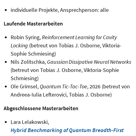
individuelle Projekte, Ansprechperson: alle
Laufende Masterarbeiten
Robin Syring,
Reinforcement Learning for Cavity
Locking
(betreut von Tobias J. Osborne, Viktoria-
Sophie Schmiesing)
Nils Zolitschka,
Gaussian Dissipative Neural Networks
(betreut von Tobias J. Osborne, Viktoria-Sophie
Schmiesing)
Ole Grimsel,
Quantum Tic-Tac-Toe
, 2026 (betreut von
Andreea-Iulia Lefterovici, Tobias J. Osborne)
Abgeschlossene Masterarbeiten
Lara Lelakowski,
Hybrid Benchmarking of Quantum Breadth-First