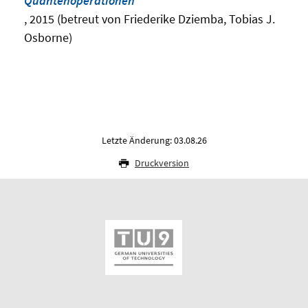
Quantenoperationen
, 2015 (betreut von Friederike Dziemba, Tobias J.
Osborne)
Letzte Änderung: 03.08.26
Druckversion