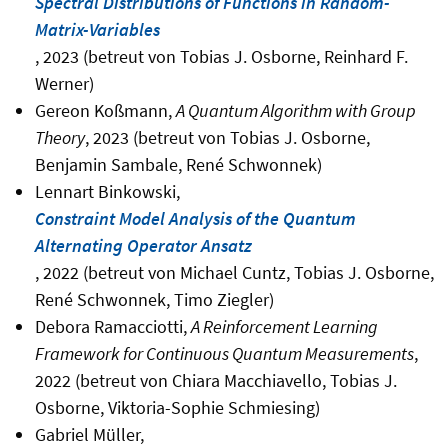
Spectral Distributions of Functions in Random-
Matrix-Variables
, 2023 (betreut von Tobias J. Osborne, Reinhard F.
Werner)
Gereon Koßmann,
A Quantum Algorithm with Group
Theory
, 2023 (betreut von Tobias J. Osborne,
Benjamin Sambale, René Schwonnek)
Lennart Binkowski,
Constraint Model Analysis of the Quantum
Alternating Operator Ansatz
, 2022 (betreut von Michael Cuntz, Tobias J. Osborne,
René Schwonnek, Timo Ziegler)
Debora Ramacciotti,
A Reinforcement Learning
Framework for Continuous Quantum Measurements
,
2022 (betreut von Chiara Macchiavello, Tobias J.
Osborne, Viktoria-Sophie Schmiesing)
Gabriel Müller,