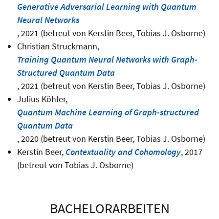
Generative Adversarial Learning with Quantum
Neural Networks
, 2021 (betreut von Kerstin Beer, Tobias J. Osborne)
Christian Struckmann,
Training Quantum Neural Networks with Graph-
Structured Quantum Data
, 2021 (betreut von Kerstin Beer, Tobias J. Osborne)
Julius Köhler,
Quantum Machine Learning of Graph-structured
Quantum Data
, 2020 (betreut von Kerstin Beer, Tobias J. Osborne)
Kerstin Beer,
Contextuality and Cohomology
, 2017
(betreut von Tobias J. Osborne)
BACHELORARBEITEN