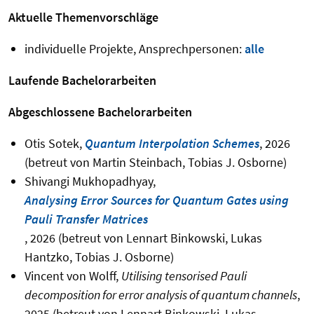
Aktuelle Themenvorschläge
individuelle Projekte, Ansprechpersonen:
alle
Laufende Bachelorarbeiten
Abgeschlossene Bachelorarbeiten
Otis Sotek,
Quantum Interpolation Schemes
, 2026
(betreut von Martin Steinbach, Tobias J. Osborne)
Shivangi Mukhopadhyay,
Analysing Error Sources for Quantum Gates using
Pauli Transfer Matrices
, 2026 (betreut von Lennart Binkowski, Lukas
Hantzko, Tobias J. Osborne)
Vincent von Wolff,
Utilising tensorised Pauli
decomposition for error analysis of quantum channels
,
2025 (betreut von Lennart Binkowski, Lukas