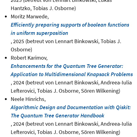
Hantzko, Tobias J. Osborne)
Moritz Marwede,
Efficiently preparing supports of boolean functions
in uniform superposition
, 2025 (betreut von Lennart Binkowski, Tobias J.
Osborne)
Robert Karimov,
Enhancements for the Quantum Tree Generator:
Application to Multidimensional Knapsack Problems
, 2024 (betreut von Lennart Binkowski, Andreea-Iulia
Lefterovici, Tobias J. Osborne, Sören Wilkening)
Neele Hinrichs,
Algorithmic Design and Documentation with Qiskit:
The Quantum Tree Generator Handbook
, 2024 (betreut von Lennart Binkowski, Andreea-Iulia
Lefterovici, Tobias J. Osborne, Sören Wilkening)