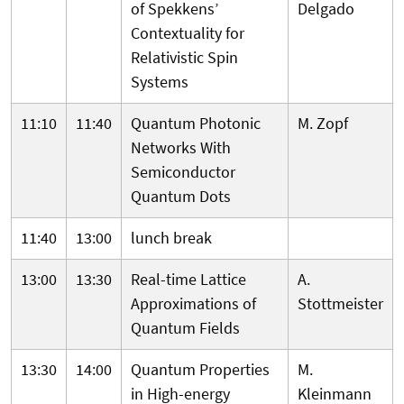
of Spekkens’
Delgado
Contextuality for
Relativistic Spin
Systems
11:10
11:40
Quantum Photonic
M. Zopf
Networks With
Semiconductor
Quantum Dots
11:40
13:00
lunch break
13:00
13:30
Real-time Lattice
A.
Approximations of
Stottmeister
Quantum Fields
13:30
14:00
Quantum Properties
M.
in High-energy
Kleinmann