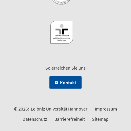
So erreichen Sie uns
Kontakt
© 2026:
Leibniz Universität Hannover
Impressum
Datenschutz
Barrierefreiheit
Sitemap