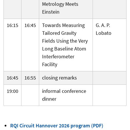
Metrology Meets
Einstein
16:15
16:45
Towards Measuring
G. A. P.
Tailored Gravity
Lobato
Fields Using the Very
Long Baseline Atom
Interferometer
Facility
16:45
16:55
closing remarks
19:00
informal conference
dinner
RQI Circuit Hannover 2026 program (PDF)