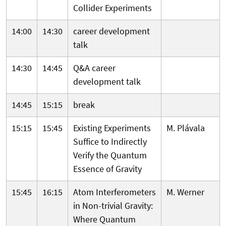
Collider Experiments
14:00
14:30
career development
talk
14:30
14:45
Q&A career
development talk
14:45
15:15
break
15:15
15:45
Existing Experiments
M. Plávala
Suffice to Indirectly
Verify the Quantum
Essence of Gravity
15:45
16:15
Atom Interferometers
M. Werner
in Non-trivial Gravity:
Where Quantum