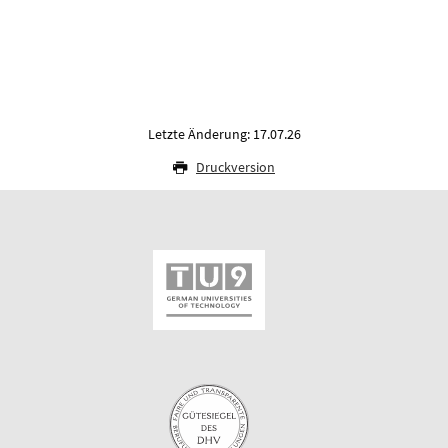
Letzte Änderung: 17.07.26
Druckversion