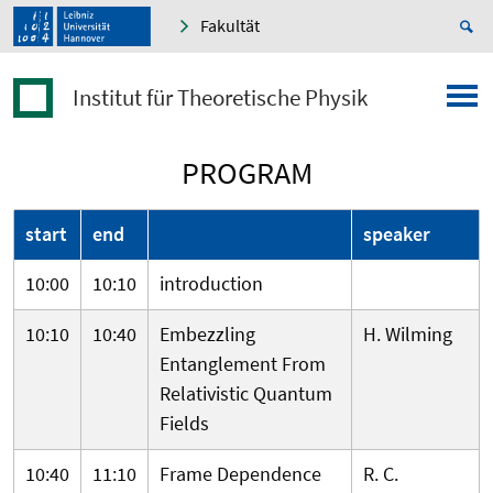
Fakultät
Institut für Theoretische Physik
PROGRAM
start
end
speaker
10:00
10:10
introduction
10:10
10:40
Embezzling
H. Wilming
Entanglement From
Relativistic Quantum
Fields
10:40
11:10
Frame Dependence
R. C.