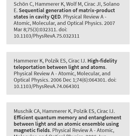
Schön C
, Hammerer K
, Wolf M, Cirac JI, Solano
E.
Sequential generation of matrix-product
states in cavity QED
.
Physical Review A -
Atomic, Molecular, and Optical Physics
. 2007
Mar 8;75(3):032311. doi:
10.1103/PhysRevA.75.032311
Hammerer K
, Polzik ES, Cirac IJ.
High-fidelity
teleportation between light and atoms
.
Physical Review A - Atomic, Molecular, and
Optical Physics
. 2006 Dec 1;74(6):064301. doi:
10.1103/PhysRevA.74.064301
Muschik CA
, Hammerer K
, Polzik ES, Cirac IJ.
Efficient quantum memory and entanglement
between light and an atomic ensemble using
magnetic fields
.
Physical Review A - Atomic,