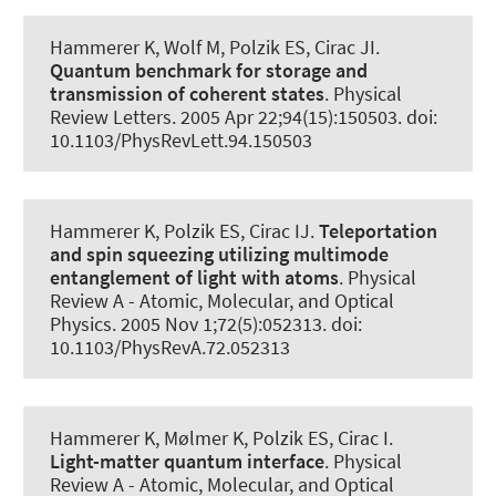
Hammerer K
, Wolf M, Polzik ES, Cirac JI.
Quantum benchmark for storage and
transmission of coherent states
.
Physical
Review Letters
. 2005 Apr 22;94(15):150503. doi:
10.1103/PhysRevLett.94.150503
Hammerer K
, Polzik ES, Cirac IJ.
Teleportation
and spin squeezing utilizing multimode
entanglement of light with atoms
.
Physical
Review A - Atomic, Molecular, and Optical
Physics
. 2005 Nov 1;72(5):052313. doi:
10.1103/PhysRevA.72.052313
Hammerer K
, Mølmer K, Polzik ES, Cirac I.
Light-matter quantum interface
.
Physical
Review A - Atomic, Molecular, and Optical