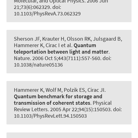
Molecular, and Optical Physics
. 2006 Jun
21;73(6):062329. doi:
10.1103/PhysRevA.73.062329
Sherson JF, Krauter H, Olsson RK, Julsgaard B
,
Hammerer K
, Cirac I et al.
Quantum
teleportation between light and matter
.
Nature
. 2006 Oct 5;443(7111):557-560. doi:
10.1038/nature05136
Hammerer K
, Wolf M, Polzik ES, Cirac JI.
Quantum benchmark for storage and
transmission of coherent states
.
Physical
Review Letters
. 2005 Apr 22;94(15):150503. doi:
10.1103/PhysRevLett.94.150503