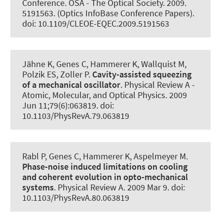
Conference. OSA - The Optical Society. 2009.
5191563. (Optics InfoBase Conference Papers).
doi: 10.1109/CLEOE-EQEC.2009.5191563
Jähne K, Genes C
, Hammerer K
, Wallquist M,
Polzik ES, Zoller P.
Cavity-assisted squeezing
of a mechanical oscillator
.
Physical Review A -
Atomic, Molecular, and Optical Physics
. 2009
Jun 11;79(6):063819. doi:
10.1103/PhysRevA.79.063819
Rabl P, Genes C
, Hammerer K
, Aspelmeyer M.
Phase-noise induced limitations on cooling
and coherent evolution in opto-mechanical
systems
.
Physical Review A
. 2009 Mar 9. doi:
10.1103/PhysRevA.80.063819