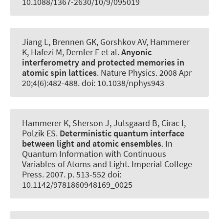
10.1088/1367-2630/10/9/095019
Jiang L, Brennen GK, Gorshkov AV
, Hammerer
K
, Hafezi M, Demler E et al.
Anyonic
interferometry and protected memories in
atomic spin lattices
.
Nature Physics
. 2008 Apr
20;4(6):482-488. doi: 10.1038/nphys943
Hammerer K
, Sherson J, Julsgaard B, Cirac I,
Polzik ES.
Deterministic quantum interface
between light and atomic ensembles
. In
Quantum Information with Continuous
Variables of Atoms and Light. Imperial College
Press. 2007. p. 513-552 doi:
10.1142/9781860948169_0025