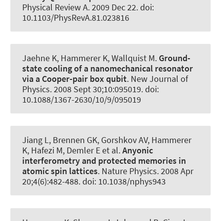
Physical Review A
. 2009 Dec 22. doi:
10.1103/PhysRevA.81.023816
Jaehne K
, Hammerer K
, Wallquist M.
Ground-
state cooling of a nanomechanical resonator
via a Cooper-pair box qubit
.
New Journal of
Physics
. 2008 Sept 30;10:095019. doi:
10.1088/1367-2630/10/9/095019
Jiang L, Brennen GK, Gorshkov AV
, Hammerer
K
, Hafezi M, Demler E et al.
Anyonic
interferometry and protected memories in
atomic spin lattices
.
Nature Physics
. 2008 Apr
20;4(6):482-488. doi: 10.1038/nphys943