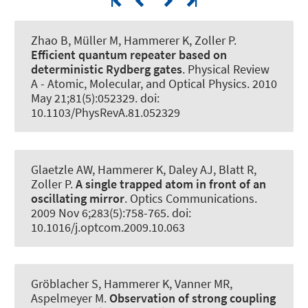
Zhao B, Müller M
, Hammerer K
, Zoller P.
Efficient quantum repeater based on
deterministic Rydberg gates
.
Physical Review
A - Atomic, Molecular, and Optical Physics
. 2010
May 21;81(5):052329. doi:
10.1103/PhysRevA.81.052329
Glaetzle AW
, Hammerer K
, Daley AJ, Blatt R,
Zoller P.
A single trapped atom in front of an
oscillating mirror
.
Optics Communications
.
2009 Nov 6;283(5):758-765. doi:
10.1016/j.optcom.2009.10.063
Gröblacher S
, Hammerer K
, Vanner MR,
Aspelmeyer M.
Observation of strong coupling