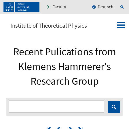
Faculty
Deutsch
Institute of Theoretical Physics
Recent Pulications from
Klemens Hammerer's
Research Group