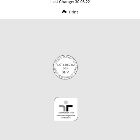
Last Change: 30.08.22
Print