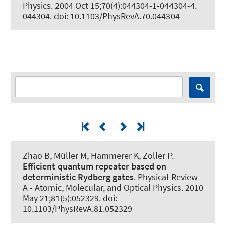
Physics
. 2004 Oct 15;70(4):044304-1-044304-4.
044304. doi: 10.1103/PhysRevA.70.044304
Zhao B, Müller M
, Hammerer K
, Zoller P.
Efficient quantum repeater based on
deterministic Rydberg gates
.
Physical Review
A - Atomic, Molecular, and Optical Physics
. 2010
May 21;81(5):052329. doi:
10.1103/PhysRevA.81.052329