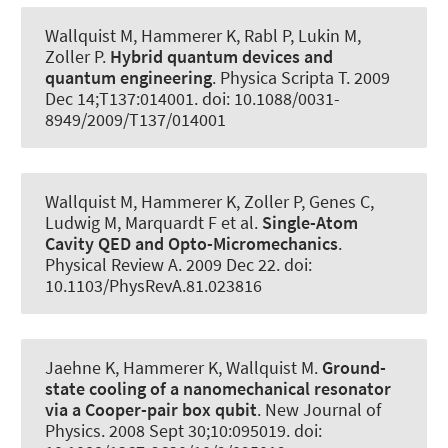
Wallquist M
, Hammerer K
, Rabl P, Lukin M,
Zoller P.
Hybrid quantum devices and
quantum engineering
.
Physica Scripta T
. 2009
Dec 14;T137:014001. doi: 10.1088/0031-
8949/2009/T137/014001
Wallquist M
, Hammerer K
, Zoller P, Genes C,
Ludwig M, Marquardt F et al.
Single-Atom
Cavity QED and Opto-Micromechanics
.
Physical Review A
. 2009 Dec 22. doi:
10.1103/PhysRevA.81.023816
Jaehne K
, Hammerer K
, Wallquist M.
Ground-
state cooling of a nanomechanical resonator
via a Cooper-pair box qubit
.
New Journal of
Physics
. 2008 Sept 30;10:095019. doi: