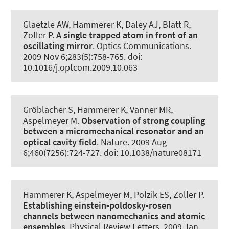
Glaetzle AW
, Hammerer K
, Daley AJ, Blatt R,
Zoller P.
A single trapped atom in front of an
oscillating mirror
.
Optics Communications
.
2009 Nov 6;283(5):758-765. doi:
10.1016/j.optcom.2009.10.063
Gröblacher S
, Hammerer K
, Vanner MR,
Aspelmeyer M.
Observation of strong coupling
between a micromechanical resonator and an
optical cavity field
.
Nature
. 2009 Aug
6;460(7256):724-727. doi: 10.1038/nature08171
Hammerer K
, Aspelmeyer M, Polzik ES, Zoller P.
Establishing einstein-poldosky-rosen
channels between nanomechanics and atomic
ensembles
.
Physical Review Letters
. 2009 Jan