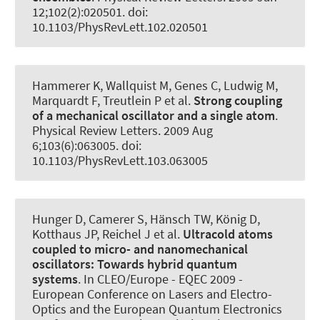
12;102(2):020501. doi:
10.1103/PhysRevLett.102.020501
Hammerer K
, Wallquist M, Genes C, Ludwig M,
Marquardt F, Treutlein P et al.
Strong coupling
of a mechanical oscillator and a single atom
.
Physical Review Letters
. 2009 Aug
6;103(6):063005. doi:
10.1103/PhysRevLett.103.063005
Hunger D, Camerer S, Hänsch TW, König D,
Kotthaus JP, Reichel J et al.
Ultracold atoms
coupled to micro- and nanomechanical
oscillators:
Towards hybrid quantum
systems
. In CLEO/Europe - EQEC 2009 -
European Conference on Lasers and Electro-
Optics and the European Quantum Electronics