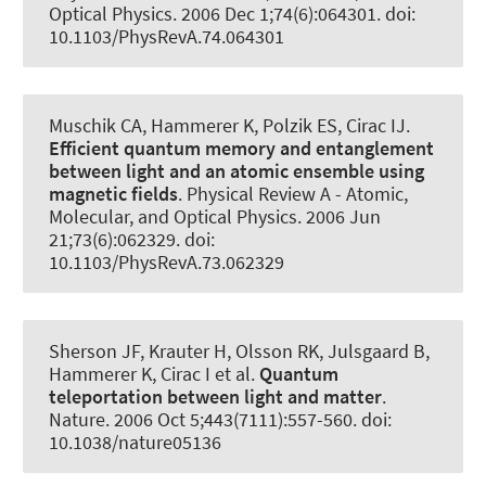
Optical Physics
. 2006 Dec 1;74(6):064301. doi:
10.1103/PhysRevA.74.064301
Muschik CA
, Hammerer K
, Polzik ES, Cirac IJ.
Efficient quantum memory and entanglement
between light and an atomic ensemble using
magnetic fields
.
Physical Review A - Atomic,
Molecular, and Optical Physics
. 2006 Jun
21;73(6):062329. doi:
10.1103/PhysRevA.73.062329
Sherson JF, Krauter H, Olsson RK, Julsgaard B
,
Hammerer K
, Cirac I et al.
Quantum
teleportation between light and matter
.
Nature
. 2006 Oct 5;443(7111):557-560. doi:
10.1038/nature05136