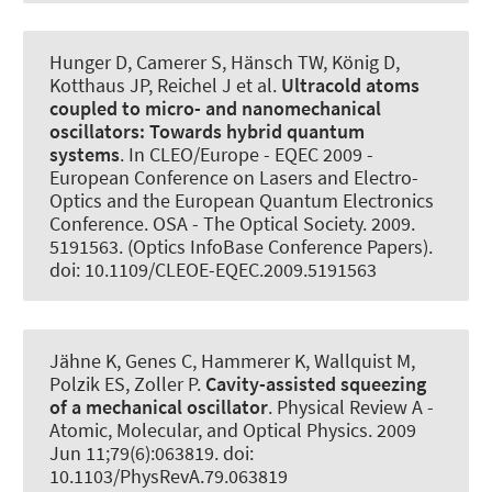
Hunger D, Camerer S, Hänsch TW, König D,
Kotthaus JP, Reichel J et al.
Ultracold atoms
coupled to micro- and nanomechanical
oscillators:
Towards hybrid quantum
systems
. In CLEO/Europe - EQEC 2009 -
European Conference on Lasers and Electro-
Optics and the European Quantum Electronics
Conference. OSA - The Optical Society. 2009.
5191563. (Optics InfoBase Conference Papers).
doi: 10.1109/CLEOE-EQEC.2009.5191563
Jähne K, Genes C
, Hammerer K
, Wallquist M,
Polzik ES, Zoller P.
Cavity-assisted squeezing
of a mechanical oscillator
.
Physical Review A -
Atomic, Molecular, and Optical Physics
. 2009
Jun 11;79(6):063819. doi:
10.1103/PhysRevA.79.063819