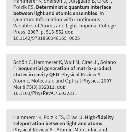
Hammerer K
, Sherson J, Julsgaard B, Cirac I,
Polzik ES.
Deterministic quantum interface
between light and atomic ensembles
. In
Quantum Information with Continuous
Variables of Atoms and Light. Imperial College
Press. 2007. p. 513-552 doi:
10.1142/9781860948169_0025
Schön C
, Hammerer K
, Wolf M, Cirac JI, Solano
E.
Sequential generation of matrix-product
states in cavity QED
.
Physical Review A -
Atomic, Molecular, and Optical Physics
. 2007
Mar 8;75(3):032311. doi:
10.1103/PhysRevA.75.032311
Hammerer K
, Polzik ES, Cirac IJ.
High-fidelity
teleportation between light and atoms
.
Physical Review A - Atomic, Molecular, and