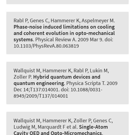
Rabl P, Genes C
, Hammerer K
, Aspelmeyer M.
Phase-noise induced limitations on cooling
and coherent evolution in opto-mechanical
systems
.
Physical Review A
. 2009 Mar 9. doi:
10.1103/PhysRevA.80.063819
Wallquist M
, Hammerer K
, Rabl P, Lukin M,
Zoller P.
Hybrid quantum devices and
quantum engineering
.
Physica Scripta T
. 2009
Dec 14;T137:014001. doi: 10.1088/0031-
8949/2009/T137/014001
Wallquist M
, Hammerer K
, Zoller P, Genes C,
Ludwig M, Marquardt F et al.
Single-Atom
Cavity QED and Opto-Micromechanics
.