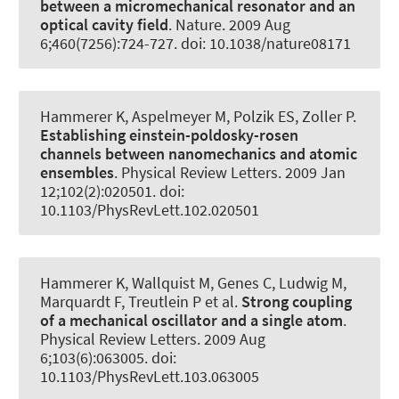
between a micromechanical resonator and an
optical cavity field
.
Nature
. 2009 Aug
6;460(7256):724-727. doi: 10.1038/nature08171
Hammerer K
, Aspelmeyer M, Polzik ES, Zoller P.
Establishing einstein-poldosky-rosen
channels between nanomechanics and atomic
ensembles
.
Physical Review Letters
. 2009 Jan
12;102(2):020501. doi:
10.1103/PhysRevLett.102.020501
Hammerer K
, Wallquist M, Genes C, Ludwig M,
Marquardt F, Treutlein P et al.
Strong coupling
of a mechanical oscillator and a single atom
.
Physical Review Letters
. 2009 Aug
6;103(6):063005. doi:
10.1103/PhysRevLett.103.063005