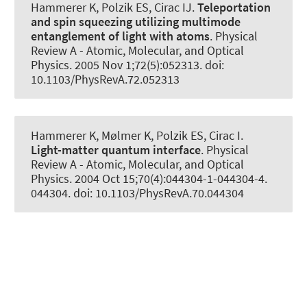
Hammerer K
, Polzik ES, Cirac IJ.
Teleportation
and spin squeezing utilizing multimode
entanglement of light with atoms
.
Physical
Review A - Atomic, Molecular, and Optical
Physics
. 2005 Nov 1;72(5):052313. doi:
10.1103/PhysRevA.72.052313
Hammerer K
, Mølmer K, Polzik ES, Cirac I.
Light-matter quantum interface
.
Physical
Review A - Atomic, Molecular, and Optical
Physics
. 2004 Oct 15;70(4):044304-1-044304-4.
044304. doi: 10.1103/PhysRevA.70.044304