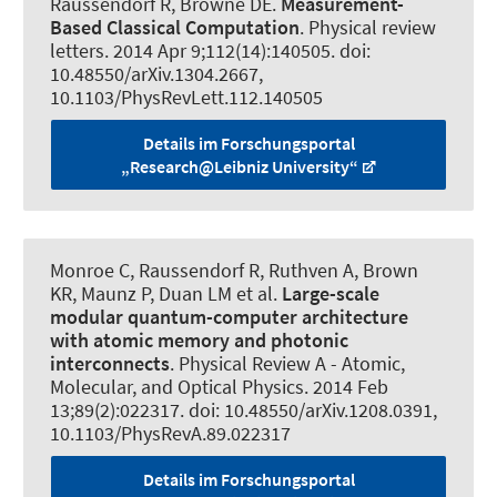
Raussendorf R
, Browne DE.
Measurement-
Based Classical Computation
.
Physical review
letters
. 2014 Apr 9;112(14):140505. doi:
10.48550/arXiv.1304.2667,
10.1103/PhysRevLett.112.140505
Details im Forschungsportal
„Research@Leibniz University“
Monroe C
, Raussendorf R
, Ruthven A, Brown
KR, Maunz P, Duan LM et al.
Large-scale
modular quantum-computer architecture
with atomic memory and photonic
interconnects
.
Physical Review A - Atomic,
Molecular, and Optical Physics
. 2014 Feb
13;89(2):022317. doi: 10.48550/arXiv.1208.0391,
10.1103/PhysRevA.89.022317
Details im Forschungsportal