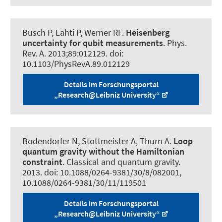
Busch P, Lahti P
, Werner RF
.
Heisenberg
uncertainty for qubit measurements
.
Phys.
Rev. A
. 2013;89:012129. doi:
10.1103/PhysRevA.89.012129
Details im Forschungsportal
„Research@Leibniz University“
Bodendorfer N
, Stottmeister A
, Thurn A.
Loop
quantum gravity without the Hamiltonian
constraint
.
Classical and quantum gravity
.
2013. doi: 10.1088/0264-9381/30/8/082001,
10.1088/0264-9381/30/11/119501
Details im Forschungsportal
„Research@Leibniz University“