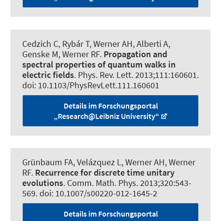
Cedzich C, Rybár T, Werner AH, Alberti A,
Genske M
, Werner RF
.
Propagation and
spectral properties of quantum walks in
electric fields
.
Phys. Rev. Lett.
2013;111:160601.
doi: 10.1103/PhysRevLett.111.160601
Details im Forschungsportal
„Research@Leibniz University“
Grünbaum FA, Velázquez L, Werner AH
, Werner
RF
.
Recurrence for discrete time unitary
evolutions
.
Comm. Math. Phys.
2013;320:543-
569. doi: 10.1007/s00220-012-1645-2
Details im Forschungsportal