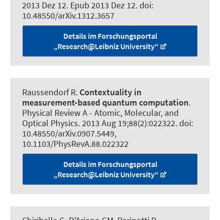
2013 Dez 12. Epub 2013 Dez 12. doi:
10.48550/arXiv.1312.3657
Details im Forschungsportal
„Research@Leibniz University“
Raussendorf R
.
Contextuality in
measurement-based quantum computation
.
Physical Review A - Atomic, Molecular, and
Optical Physics
. 2013 Aug 19;88(2):022322. doi:
10.48550/arXiv.0907.5449,
10.1103/PhysRevA.88.022322
Details im Forschungsportal
„Research@Leibniz University“