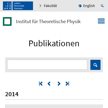
Fakultät
English
Institut für Theoretische Physik
Publikationen
2014