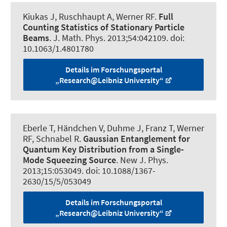
Kiukas J, Ruschhaupt A
, Werner RF
.
Full
Counting Statistics of Stationary Particle
Beams
.
J. Math. Phys.
2013;54:042109. doi:
10.1063/1.4801780
Details im Forschungsportal
„Research@Leibniz University“
Eberle T, Händchen V, Duhme J, Franz T
, Werner
RF
, Schnabel R.
Gaussian Entanglement for
Quantum Key Distribution from a Single-
Mode Squeezing Source
.
New J. Phys.
2013;15:053049. doi: 10.1088/1367-
2630/15/5/053049
Details im Forschungsportal
„Research@Leibniz University“