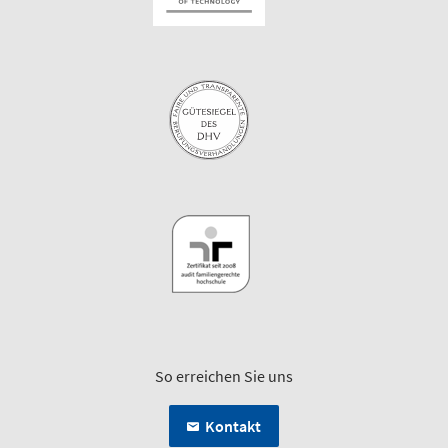
So erreichen Sie uns
Kontakt