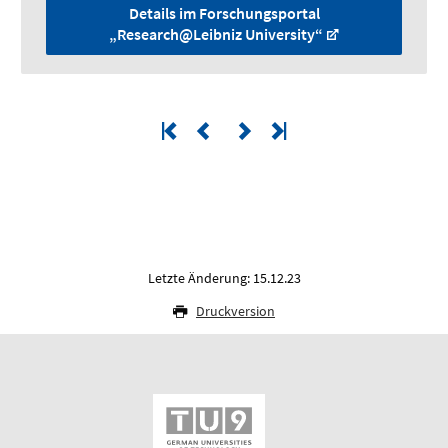
Details im Forschungsportal
„Research@Leibniz University“
Letzte Änderung: 15.12.23
Druckversion