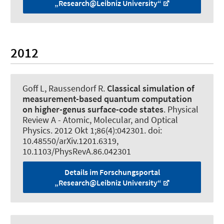
„Research@Leibniz University“
2012
Goff L
, Raussendorf R
.
Classical simulation of
measurement-based quantum computation
on higher-genus surface-code states
.
Physical
Review A - Atomic, Molecular, and Optical
Physics
. 2012 Okt 1;86(4):042301. doi:
10.48550/arXiv.1201.6319,
10.1103/PhysRevA.86.042301
Details im Forschungsportal
„Research@Leibniz University“