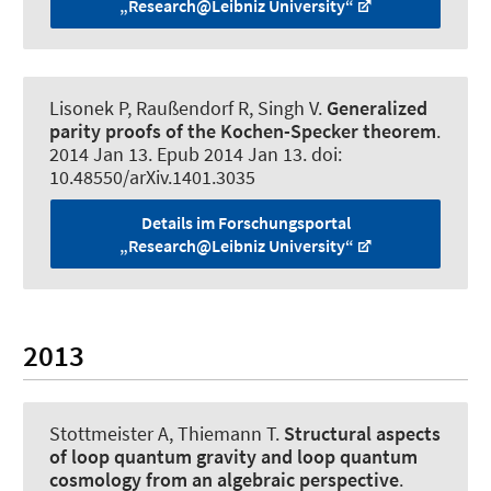
„Research@Leibniz University“
Lisonek P
, Raußendorf R
, Singh V.
Generalized
parity proofs of the Kochen-Specker theorem
.
2014 Jan 13. Epub 2014 Jan 13. doi:
10.48550/arXiv.1401.3035
Details im Forschungsportal
„Research@Leibniz University“
2013
Stottmeister A
, Thiemann T.
Structural aspects
of loop quantum gravity and loop quantum
cosmology from an algebraic perspective
.