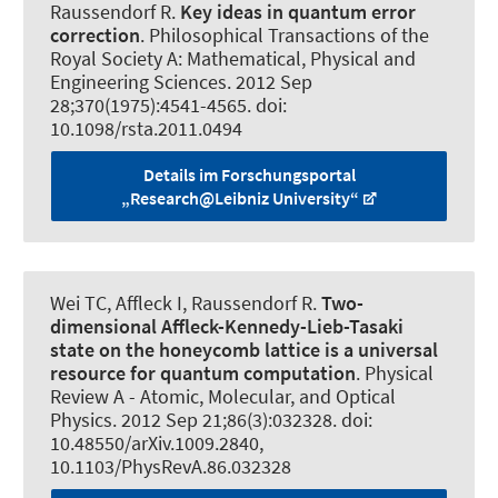
Raussendorf R
.
Key ideas in quantum error
correction
.
Philosophical Transactions of the
Royal Society A: Mathematical, Physical and
Engineering Sciences
. 2012 Sep
28;370(1975):4541-4565. doi:
10.1098/rsta.2011.0494
Details im Forschungsportal
„Research@Leibniz University“
Wei TC, Affleck I
, Raussendorf R
.
Two-
dimensional Affleck-Kennedy-Lieb-Tasaki
state on the honeycomb lattice is a universal
resource for quantum computation
.
Physical
Review A - Atomic, Molecular, and Optical
Physics
. 2012 Sep 21;86(3):032328. doi:
10.48550/arXiv.1009.2840,
10.1103/PhysRevA.86.032328