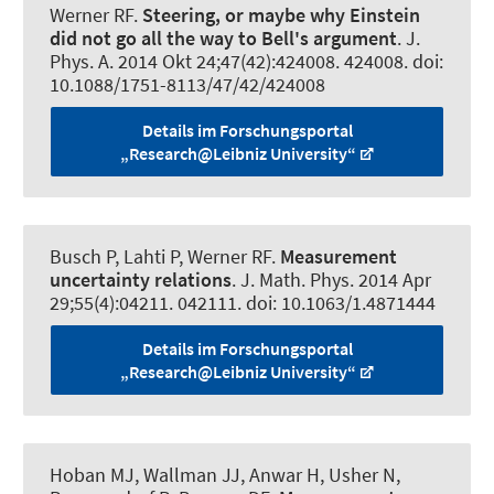
Werner RF
.
Steering, or maybe why Einstein
did not go all the way to Bell's argument
.
J.
Phys. A
. 2014 Okt 24;47(42):424008. 424008. doi:
10.1088/1751-8113/47/42/424008
Details im Forschungsportal
„Research@Leibniz University“
Busch P, Lahti P
, Werner RF
.
Measurement
uncertainty relations
.
J. Math. Phys
. 2014 Apr
29;55(4):04211. 042111. doi: 10.1063/1.4871444
Details im Forschungsportal
„Research@Leibniz University“
Hoban MJ, Wallman JJ, Anwar H, Usher N
,