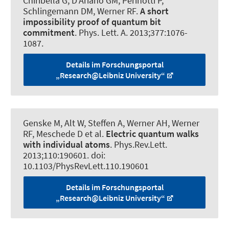
Chiribella G, D'Ariano GM, Perinotti P,
Schlingemann DM
, Werner RF
.
A short
impossibility proof of quantum bit
commitment
.
Phys. Lett. A
. 2013;377:1076-
1087.
Details im Forschungsportal
„Research@Leibniz University“
Genske M, Alt W, Steffen A, Werner AH
, Werner
RF
, Meschede D et al.
Electric quantum walks
with individual atoms
.
Phys.Rev.Lett.
2013;110:190601. doi:
10.1103/PhysRevLett.110.190601
Details im Forschungsportal
„Research@Leibniz University“