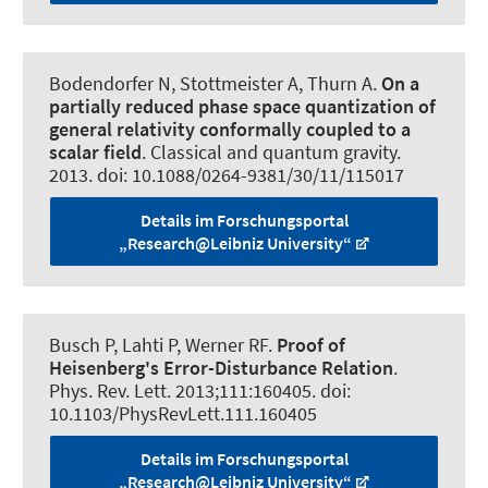
Bodendorfer N
, Stottmeister A
, Thurn A.
On a
partially reduced phase space quantization of
general relativity conformally coupled to a
scalar field
.
Classical and quantum gravity
.
2013. doi: 10.1088/0264-9381/30/11/115017
Details im Forschungsportal
„Research@Leibniz University“
Busch P, Lahti P
, Werner RF
.
Proof of
Heisenberg's Error-Disturbance Relation
.
Phys. Rev. Lett.
2013;111:160405. doi:
10.1103/PhysRevLett.111.160405
Details im Forschungsportal
„Research@Leibniz University“