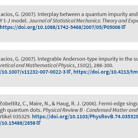
lacios, G. (2007).
Interplay between a quantum impurity and
SY t-J model
.
Journal of Statistical Mechanics: Theory and Ex
https://doi.org/10.1088/1742-5468/2007/05/P05006
lacios, G. (2007).
Integrable Anderson-type impurity in the 
retical and Mathematical Physics
,
150
(2), 288-300.
g/10.1007/s11232-007-0022-3
,
https://doi.org/10.4213/t
Zobeltitz, C., Maire, N.
, & Haug, R. J.
(2006).
Fermi-edge singul
ugh quantum dots
.
Physical Review B - Condensed Matter and
Artikel 035329.
https://doi.org/10.1103/PhysRevB.74.03532
g/10.15488/2858