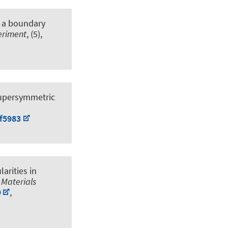
 a boundary
periment
, (5),
supersymmetric
mf5983
arities in
 Materials
9
,