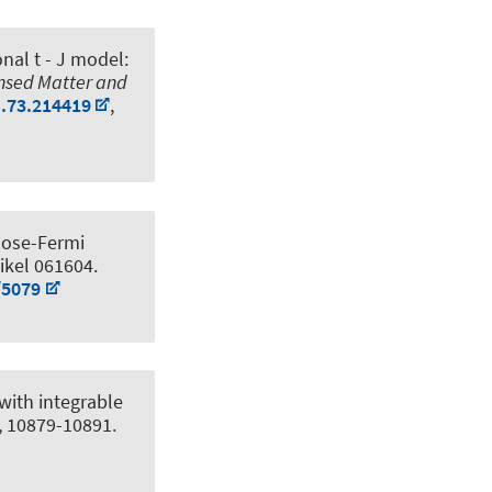
nal t - J model:
ensed Matter and
B.73.214419
,
Bose-Fermi
tikel 061604.
/5079
with integrable
), 10879-10891.