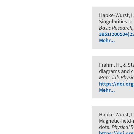
Hapke-Wurst, I.,
Singularities 
Basic Research
3951(200104)22
Mehr...
Frahm, H.
, & St
diagrams and cor
Materials Physi
https://doi.or
Mehr...
Hapke-Wurst, I.,
Magnetic-field
dots
.
Physical 
https://doi.or