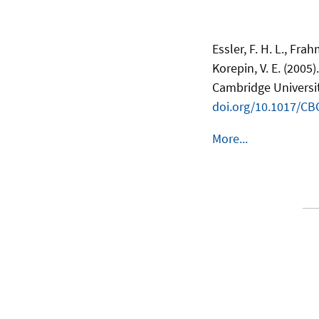
Essler, F. H. L., Fr
Korepin, V. E. (2005)
Cambridge Universit
doi.org/10.1017/C
More...