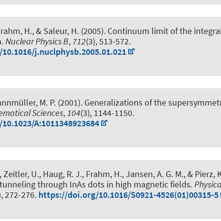
Frahm, H.
, & Saleur, H. (2005).
Continuum limit of the integrab
n
.
Nuclear Physics B
,
712
(3), 513-572.
g/10.1016/j.nuclphysb.2005.01.021
annmüller, M. P. (2001).
Generalizations of the supersymmetr
ematical Sciences
,
104
(3), 1144-1150.
g/10.1023/A:1011348923684
 Zeitler, U.
, Haug, R. J.
, Frahm, H.
, Jansen, A. G. M., & Pierz, K
n tunneling through InAs dots in high magnetic fields
.
Physic
), 272-276.
https://doi.org/10.1016/S0921-4526(01)00315-5