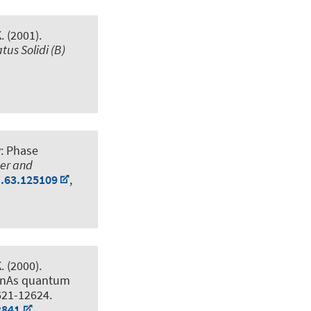
K. (2001).
tus Solidi (B)
y: Phase
ter and
B.63.125109
,
K. (2000).
 InAs quantum
621-12624.
2841