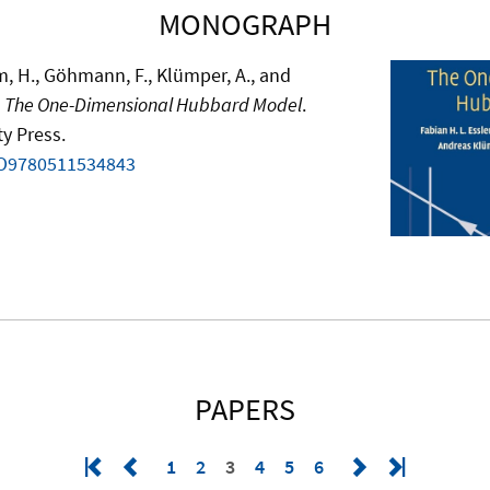
MONOGRAPH
ahm, H., Göhmann, F., Klümper, A., and
.
The One-Dimensional Hubbard Model
.
y Press.
BO9780511534843
PAPERS
1
2
3
4
5
6