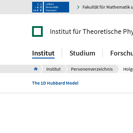
Fakultät für Mathematik 
Institut für Theoretische Ph
Institut
Studium
Forsch
Institut
Personenverzeichnis
Holg
The 1D Hubbard Model