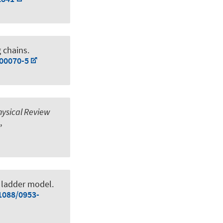
 chains
.
)00070-5
hysical Review
,
J ladder model
.
.1088/0953-