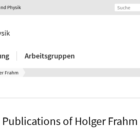
und Physik
ysik
ung
Arbeitsgruppen
er Frahm
Publications of Holger Frahm