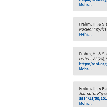
Mehr...
Frahm, H.
, & Sl
Nuclear Physics
Mehr...
Frahm, H.
, & So
Letters
,
83
(26),
https://doi.or
Mehr...
Frahm, H.
, & Ku
Journal of Phys
8984/11/50/101
Mehr...