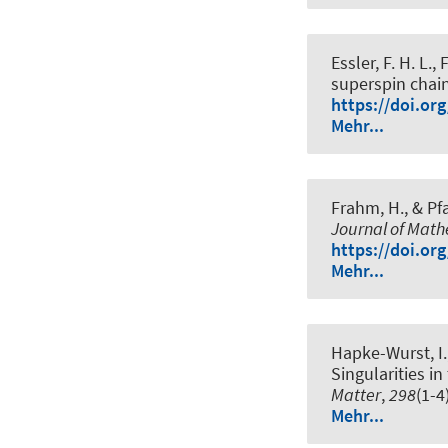
Essler, F. H. L.
, 
superspin chai
https://doi.or
Mehr...
Frahm, H.
, & Pf
Journal of Math
https://doi.or
Mehr...
Hapke-Wurst, I.,
Singularities i
Matter
,
298
(1-4
Mehr...