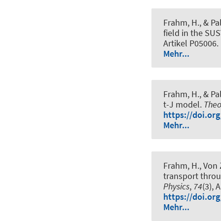
Frahm, H.
, & Pa
field in the SU
Artikel P05006.
Mehr...
Frahm, H.
, & Pa
t-J model
.
Theo
https://doi.or
Mehr...
Frahm, H.
, Von 
transport thro
Physics
,
74
(3), 
https://doi.or
Mehr...