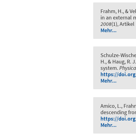
Frahm, H.
, & Ve
in an external 
2008
(1), Artike
Mehr...
Schulze-Wischel
H.
, & Haug, R. J
system
.
Physica
https://doi.or
Mehr...
Amico, L.
, Frah
descending from
https://doi.or
Mehr...