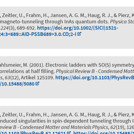
 Zeitler, U.
, Frahm, H.
, Jansen, A. G. M.
, Haug, R. J.
, & Pierz, 
in magneto-tunneling through InAs quantum dots
.
Physica Sta
,
224
(3), 689-692.
https://doi.org/10.1002/(SICI)1521-
4:3<689::AID-PSSB689>3.0.CO;2-I
ahlsmeier, M. (2001).
Electronic ladders with SO(5) symmetr
relations at half filling
.
Physical Review B - Condensed Mat
cs
,
63
(12), Artikel 125109.
https://doi.org/10.1103/PhysRev
g/10.15488/5080
 Zeitler, U.
, Frahm, H.
, Jansen, A. G. M.
, Haug, R. J.
, & Pierz, 
-induced singularities in spin-dependent tunneling through
Review B - Condensed Matter and Materials Physics
,
62
(19), 12
g/10.1103/PhysRevB.62.12621
,
https://doi.org/10.15488/