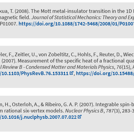
kua, T. (2008).
The Mott metal-insulator transition in the 1
magnetic field
.
Journal of Statistical Mechanics: Theory and E
l P01007.
https://doi.org/10.1088/1742-5468/2008/01/P0100
er, F.
, Zeitler, U., von Zobeltitz, C., Hohls, F., Reuter, D., Wiec
.
(2007).
Measurement of the specific heat of a fractional q
l Review B - Condensed Matter and Materials Physics
,
76
(15),
g/10.1103/PhysRevB.76.153311
,
https://doi.org/10.15488
m, H.
, Osterloh, A., & Ribeiro, G. A. P. (2007).
Integrable spin
 rational six-vertex models
.
Nuclear Physics B
,
787
(3), 283-
g/10.1016/j.nuclphysb.2007.07.022