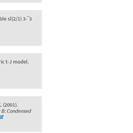
le sl(2/1) 3-‾3
ic t-J model
.
. (2001).
a B: Condensed