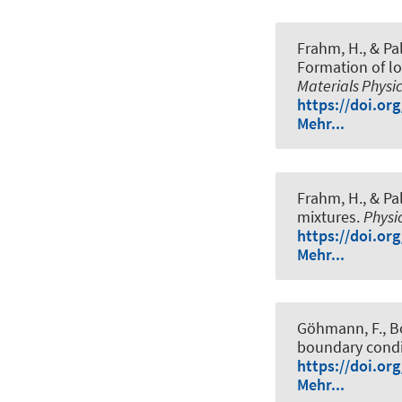
Frahm, H.
, & Pa
Formation of lo
Materials Physi
https://doi.or
Mehr...
Frahm, H.
, & Pa
mixtures
.
Physi
https://doi.or
Mehr...
Göhmann, F., Bo
boundary condi
https://doi.or
Mehr...