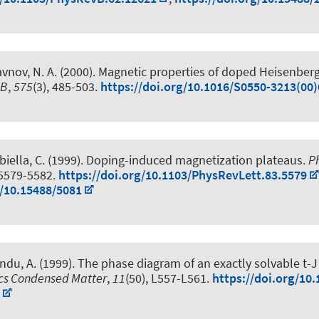
avnov, N. A. (2000).
Magnetic properties of doped Heisenberg
 B
,
575
(3), 485-503.
https://doi.org/10.1016/S0550-3213(00
biella, C. (1999).
Doping-induced magnetization plateaus
.
P
 5579-5582.
https://doi.org/10.1103/PhysRevLett.83.5579
g/10.15488/5081
ndu, A. (1999).
The phase diagram of an exactly solvable t-
ics Condensed Matter
,
11
(50), L557-L561.
https://doi.org/10