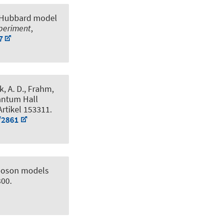
D Hubbard model
xperiment
,
7
k, A. D.
, Frahm,
uantum Hall
 Artikel 153311.
/2861
-boson models
300.