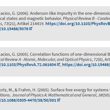
lacios, G. (2006).
Anderson-like impurity in the one-dimensio
cal states and magnetic behavior
.
Physical Review B - Cond
cs
,
73
(21), Artikel 214419.
https://doi.org/10.1103/PhysRev
g/10.15488/5078
lacios, G. (2005).
Correlation functions of one-dimensional 
cal Review A - Atomic, Molecular, and Optical Physics
,
72
(6), Ar
g/10.1103/PhysRevA.72.061604
,
https://doi.org/10.15488
rtz, M.
, & Frahm, H.
(2005).
Surface free energy for systems 
tions
.
Journal of Physics A: Mathematical and General
,
38
(50
g/10.1088/0305-4470/38/50/001