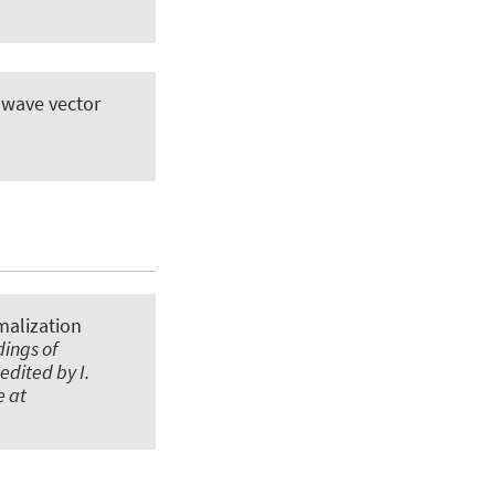
e wave vector
malization
dings of
edited by I.
e at