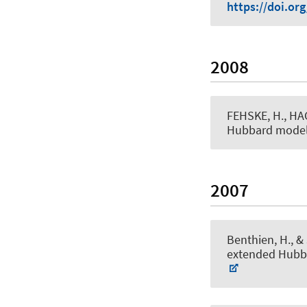
https://doi.or
2008
FEHSKE, H., HA
Hubbard mode
2007
Benthien, H.
, &
extended Hubb