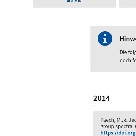
arXiv
Hinw
Die fol
noch fe
2014
Paech, M.
, & Je
group spectra
.
https://doi.or