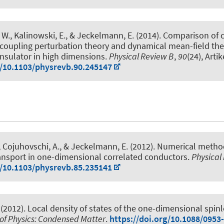
 W., Kalinowski, E.
, & Jeckelmann, E.
(2014).
Comparison of 
coupling perturbation theory and dynamical mean-field the
nsulator in high dimensions
.
Physical Review B
,
90
(24), Arti
g/10.1103/physrevb.90.245147
, Cojuhovschi, A.
, & Jeckelmann, E.
(2012).
Numerical method
ransport in one-dimensional correlated conductors
.
Physical
g/10.1103/physrevb.85.235141
(2012).
Local density of states of the one-dimensional spin
 of Physics: Condensed Matter
.
https://doi.org/10.1088/0953-