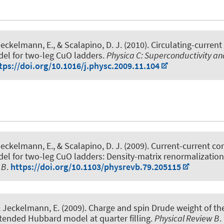
Jeckelmann, E.
, & Scalapino, D. J. (2010).
Circulating-current
el for two-leg CuO ladders
.
Physica C: Superconductivity and
tps://doi.org/10.1016/j.physc.2009.11.104
Jeckelmann, E.
, & Scalapino, D. J. (2009).
Current-current cor
el for two-leg CuO ladders: Density-matrix renormalization
 B
.
https://doi.org/10.1103/physrevb.79.205115
& Jeckelmann, E.
(2009).
Charge and spin Drude weight of th
tended Hubbard model at quarter filling
.
Physical Review B
.