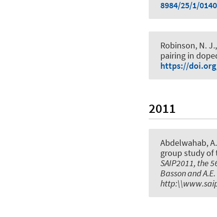
8984/25/1/014
Robinson, N. J., 
pairing in dope
https://doi.or
2011
Abdelwahab, A.
group study of 
SAIP2011, the 56
Basson and A.E. 
http:\\www.saip