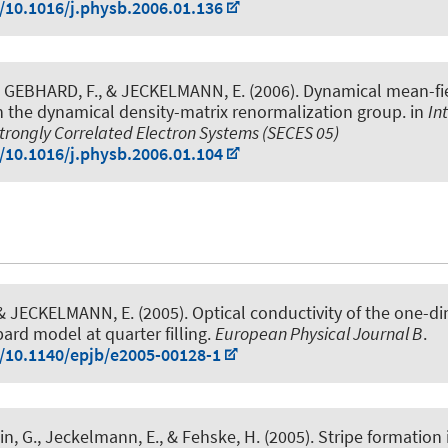
g/10.1016/j.physb.2006.01.136
 GEBHARD, F.
, & JECKELMANN, E.
(2006).
Dynamical mean-fi
h the dynamical density-matrix renormalization group
. in
In
trongly Correlated Electron Systems (SECES 05)
g/10.1016/j.physb.2006.01.104
 & JECKELMANN, E.
(2005).
Optical conductivity of the one-d
rd model at quarter filling
.
European Physical Journal B
.
g/10.1140/epjb/e2005-00128-1
in, G.
, Jeckelmann, E.
, & Fehske, H. (2005).
Stripe formation