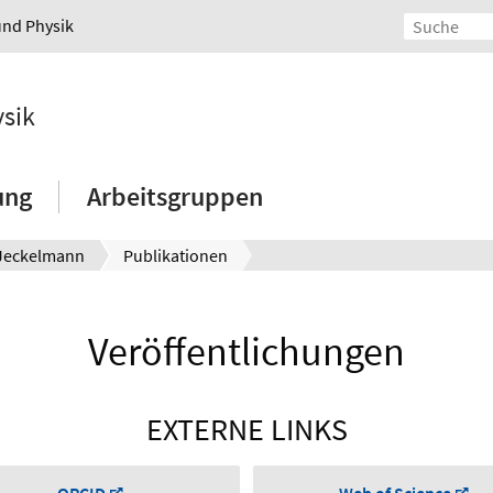
und Physik
ysik
ung
Arbeitsgruppen
 Jeckelmann
Publikationen
Veröffentlichungen
EXTERNE LINKS