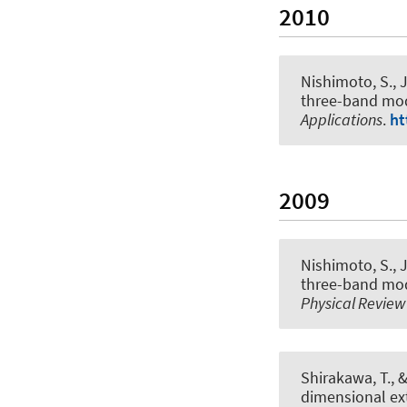
2010
Nishimoto, S.
, 
three-band mod
Applications
.
ht
2009
Nishimoto, S.
, 
three-band mod
Physical Review
Shirakawa, T.
, 
dimensional ex