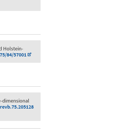
ed Holstein-
075/84/57001
e-dimensional
srevb.75.205128