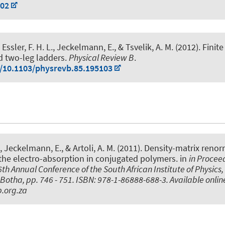
002
Essler, F. H. L.
, Jeckelmann, E.
, & Tsvelik, A. M. (2012).
Finit
d two-leg ladders
.
Physical Review B
.
g/10.1103/physrevb.85.195103
, Jeckelmann, E.
, & Artoli, A. M. (2011).
Density-matrix renor
the electro-absorption in conjugated polymers
. in
in Procee
th Annual Conference of the South African Institute of Physics, 
Botha, pp. 746 - 751. ISBN: 978-1-86888-688-3. Available onlin
.org.za