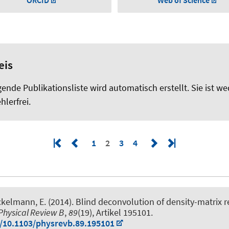
ORCID
Web of Science
eis
gende Publikationsliste wird automatisch erstellt. Sie ist we
hlerfrei.
1
2
3
4
ckelmann, E.
(2014).
Blind deconvolution of density-matrix 
Physical Review B
,
89
(19), Artikel 195101.
g/10.1103/physrevb.89.195101