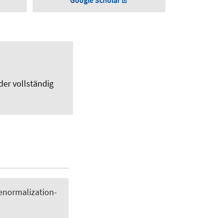
Google Scholar
der vollständig
renormalization-