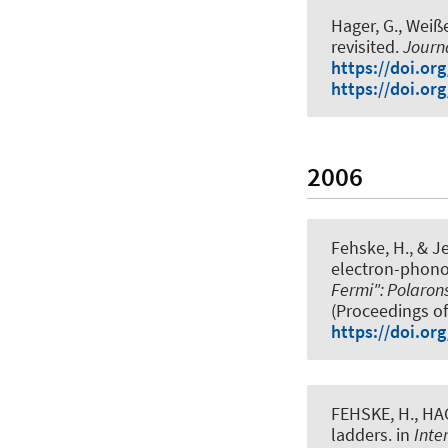
Hager, G., Weiße
revisited
.
Journ
https://doi.or
https://doi.or
2006
Fehske, H.
, & J
electron-phon
Fermi": Polaron
(Proceedings of
https://doi.or
FEHSKE, H., HAG
ladders
. in
Inte