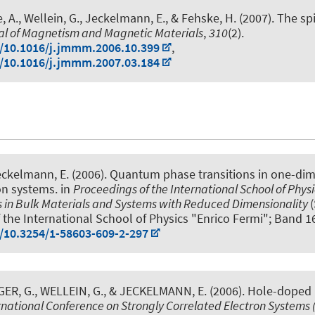
, A., Wellein, G.
, Jeckelmann, E.
, & Fehske, H. (2007).
The spi
al of Magnetism and Magnetic Materials
,
310
(2).
g/10.1016/j.jmmm.2006.10.399
,
g/10.1016/j.jmmm.2007.03.184
eckelmann, E.
(2006).
Quantum phase transitions in one-di
on systems
. in
Proceedings of the International School of Physi
s in Bulk Materials and Systems with Reduced Dimensionality
 the International School of Physics "Enrico Fermi"; Band 16
g/10.3254/1-58603-609-2-297
ER, G., WELLEIN, G.
, & JECKELMANN, E.
(2006).
Hole-doped
rnational Conference on Strongly Correlated Electron Systems 