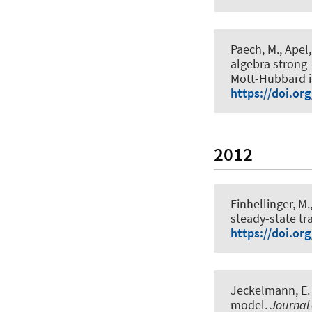
Paech, M., Apel,
algebra strong-
Mott-Hubbard i
https://doi.or
2012
Einhellinger, M.
steady-state t
https://doi.or
Jeckelmann, E.
model
.
Journal