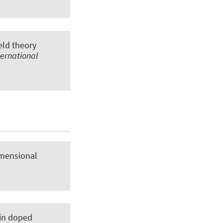
eld theory
ternational
imensional
 in doped