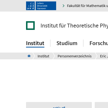
Fakultät für Mathematik 
Institut für Theoretische Ph
Institut
Studium
Forsch
Institut
Personenverzeichnis
Eric