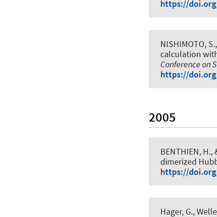
https://doi.or
NISHIMOTO, S.,
calculation wit
Conference on S
https://doi.or
2005
BENTHIEN, H.
,
dimerized Hubba
https://doi.or
Hager, G., Welle