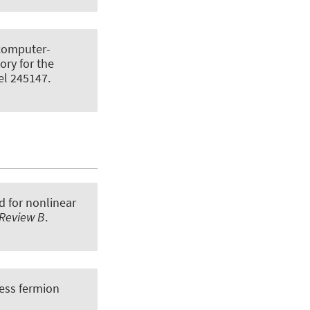
computer-
ory for the
kel 245147.
 for nonlinear
 Review B
.
less fermion