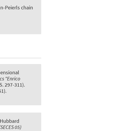
n-Peierls chain
mensional
cs "Enrico
(S. 297-311).
1).
 Hubbard
(SECES 05)