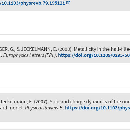
g/10.1103/physrevb.79.195121
GER, G.
, & JECKELMANN, E.
(2008).
Metallicity in the half-fill
l
.
Europhysics Letters (EPL)
.
https://doi.org/10.1209/0295-5
 Jeckelmann, E.
(2007).
Spin and charge dynamics of the on
ard model
.
Physical Review B
.
https://doi.org/10.1103/phy