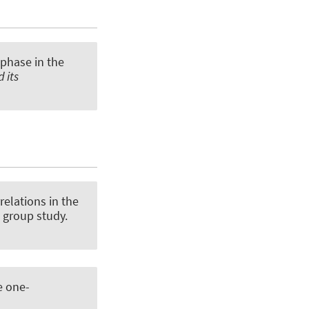
 phase in the
 its
relations in the
 group study
.
e one-