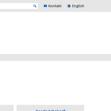
Kontakt
English