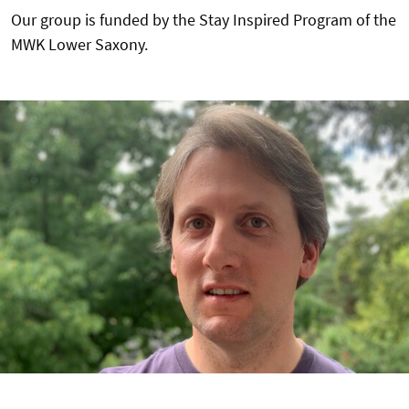
Our group is funded by the Stay Inspired Program of the
MWK Lower Saxony.