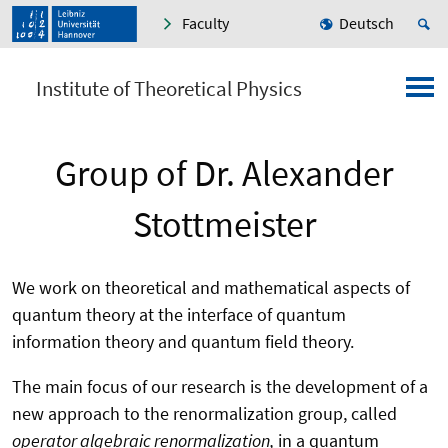
Faculty
Deutsch
Institute of Theoretical Physics
Group of Dr. Alexander
Stottmeister
We work on theoretical and mathematical aspects of
quantum theory at the interface of quantum
information theory and quantum field theory.
The main focus of our research is the development of a
new approach to the renormalization group, called
operator algebraic renormalization,
in a quantum