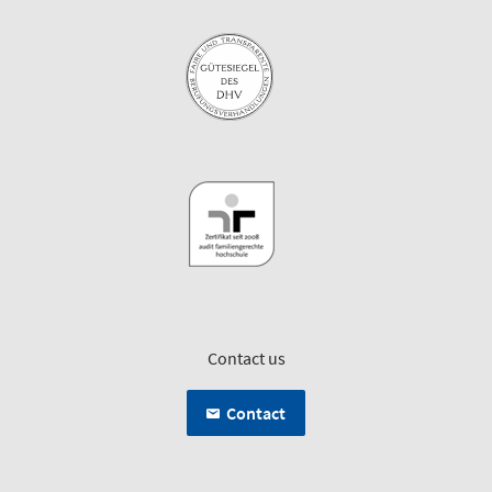
Contact us
Contact