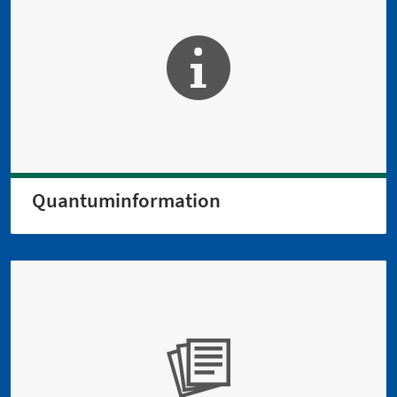
Quantuminformation