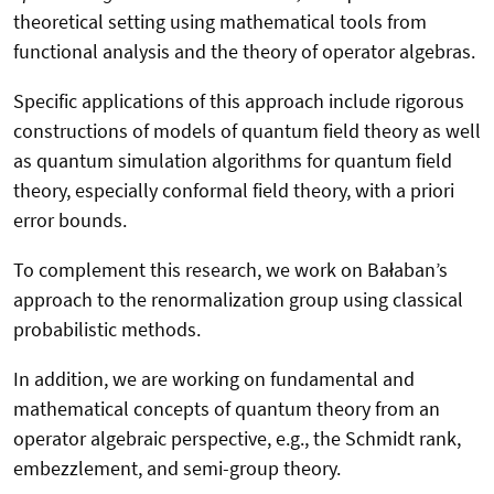
theoretical setting using mathematical tools from
functional analysis and the theory of operator algebras.
Specific applications of this approach include rigorous
constructions of models of quantum field theory as well
as quantum simulation algorithms for quantum field
theory, especially conformal field theory, with a priori
error bounds.
To complement this research, we work on Bałaban’s
approach to the renormalization group using classical
probabilistic methods.
In addition, we are working on fundamental and
mathematical concepts of quantum theory from an
operator algebraic perspective, e.g., the Schmidt rank,
embezzlement, and semi-group theory.