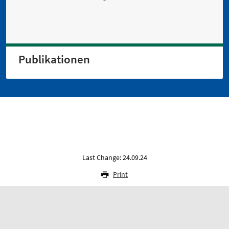
Publikationen
Last Change: 24.09.24
Print