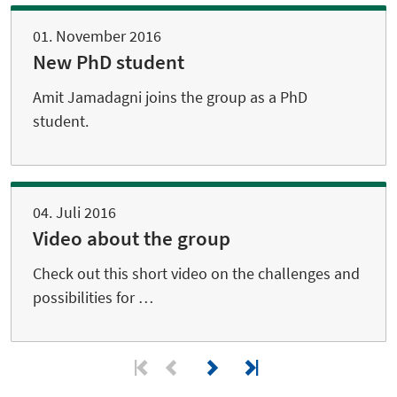
01. November 2016
New PhD student
Amit Jamadagni joins the group as a PhD
student.
04. Juli 2016
Video about the group
Check out this short video on the challenges and
possibilities for …