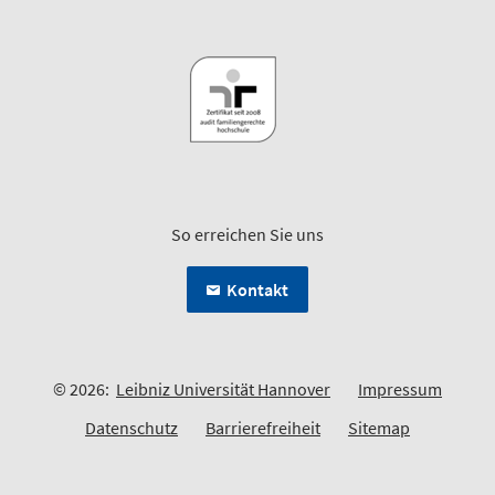
So erreichen Sie uns
Kontakt
© 2026:
Leibniz Universität Hannover
Impressum
Datenschutz
Barrierefreiheit
Sitemap