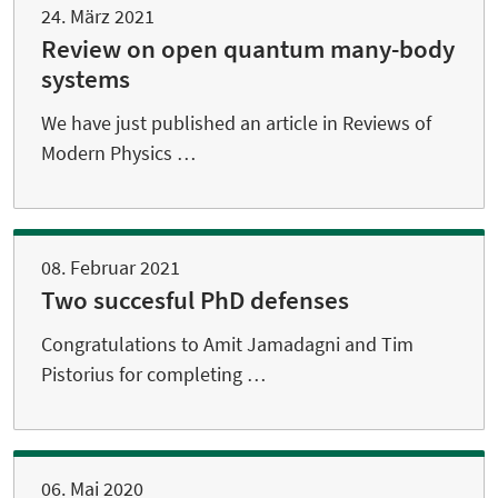
24. März 2021
Review on open quantum many-body
systems
We have just published an article in Reviews of
Modern Physics …
08. Februar 2021
Two succesful PhD defenses
Congratulations to Amit Jamadagni and Tim
Pistorius for completing …
06. Mai 2020