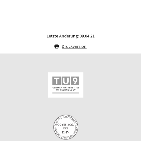
Letzte Änderung: 09.04.21
Druckversion