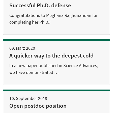
Successful Ph.D. defense
Congratulations to Meghana Raghunandan for
completing her Ph.D.!
09. März 2020
A quicker way to the deepest cold
In a new paper published in Science Advances,
we have demonstrated …
10. September 2019
Open postdoc position