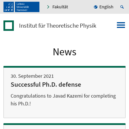
Fakultät
English
Institut für Theoretische Physik
News
30. September 2021
Successful Ph.D. defense
Congratulations to Javad Kazemi for completing
his Ph.D.!