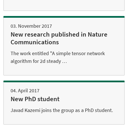
03. November 2017
New research published in Nature
Communications
The work entitled "A simple tensor network
algorithm for 2d steady …
04. April 2017
New PhD student
Javad Kazemi joins the group as a PhD student.