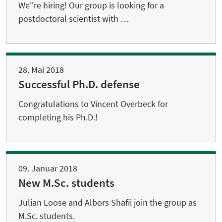
We''re hiring! Our group is looking for a
postdoctoral scientist with …
28. Mai 2018
Successful Ph.D. defense
Congratulations to Vincent Overbeck for
completing his Ph.D.!
09. Januar 2018
New M.Sc. students
Julian Loose and Albors Shafii join the group as
M.Sc. students.