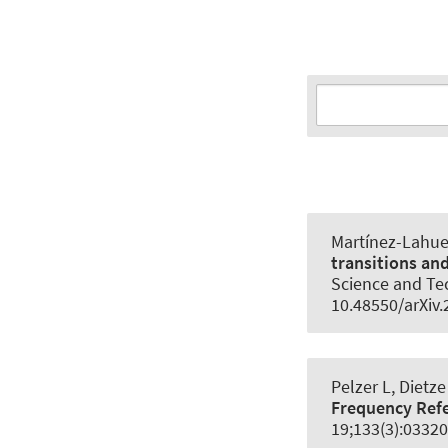
Martínez-Lahuer
transitions an
Science and Te
10.48550/arXiv
Pelzer L, Dietze
Frequency Ref
19;133(3):03320