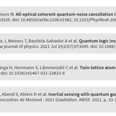
Heurs M
.
All-optical coherent quantum-noise cancellation
033520. doi: 10.48550/arXiv.2208.01982, 10.1103/PhysRevA.1
 J, Meiners T, Bautista-Salvador A et al.
Quantum logic ins
w journal of physics
. 2021 Jul 29;23(7):073045. doi: 10.108
nga H, Herrmann S, Lämmerzahl C et al.
Twin-lattice atom
. doi: 10.1038/s41467-021-22823-8
, Abend S
, Ahlers H et al.
Inertial sensing with quantum ga
Rencontres de Moriond : 2021 Gravitation. ARISF. 2021. p. 33