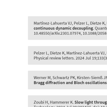
Martínez-Lahuerta VJ, Pelzer L, Dietze K,
continuous dynamic decoupling
.
Quant
10.48550/arXiv.2301.07974, 10.1088/205
Pelzer L, Dietze K, Martínez-Lahuerta VJ, 
Physical review letters
. 2024 Jul 19;133(
Werner M
, Schwartz PK
, Kirsten-Siemß J
Bragg diffraction and Bloch oscillations
Zoubi H
, Hammerer K
.
Slow light throu