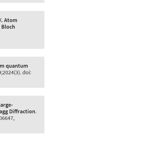
K
.
Atom
d Bloch
nuum quantum
9;2024(3). doi:
Large-
gg Diffraction
.
.06647,