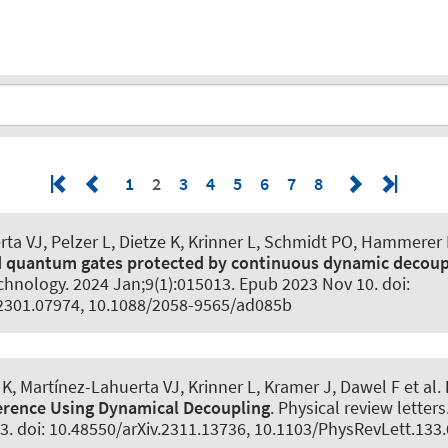
1
2
3
4
5
6
7
8
ta VJ, Pelzer L, Dietze K, Krinner L
, Schmidt PO
, Hammerer 
d quantum gates protected by continuous dynamic decoup
chnology
. 2024 Jan;9(1):015013. Epub 2023 Nov 10. doi:
.2301.07974, 10.1088/2058-9565/ad085b
 K, Martínez-Lahuerta VJ, Krinner L, Kramer J, Dawel F et al.
erence Using Dynamical Decoupling
.
Physical review letters
3. doi: 10.48550/arXiv.2311.13736, 10.1103/PhysRevLett.133