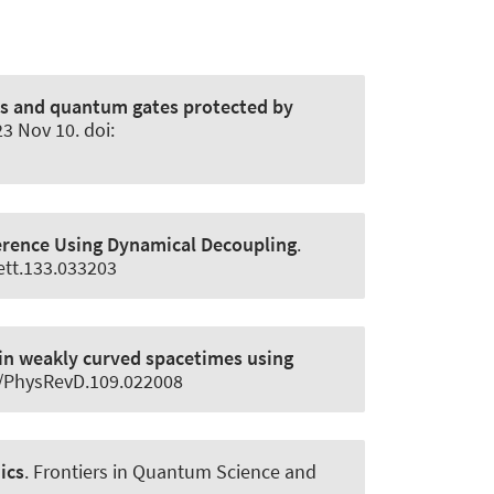
ns and quantum gates protected by
3 Nov 10. doi:
erence Using Dynamical Decoupling
.
ett.133.033203
in weakly curved spacetimes using
03/PhysRevD.109.022008
ics
.
Frontiers in Quantum Science and