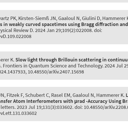
wartz PK
, Kirsten-Siemß JN, Gaaloul N
, Giulini D
, Hammerer 
s in weakly curved spacetimes using Bragg diffraction an
ysical Review D
. 2024 Jan 29;109(2):022008. doi:
evD.109.022008
erer K
.
Slow light through Brillouin scattering in conti
s
.
Frontiers in Quantum Science and Technology
. 2024 Jul 2
024.1437933, 10.48550/arXiv.2407.15698
N, Fitzek F, Schubert C, Rasel EM, Gaaloul N
, Hammerer K
.
fer Atom Interferometers with μrad -Accuracy Using Bra
letters
. 2023 Jul 19;131(3):033602. doi: 10.48550/arXiv.2208
vLett.131.033602