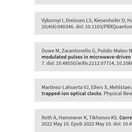
Vybornyi I, Dreissen LS, Kiesenhofer D, H
20;4(4):040346. doi: 10.1103/PRXQuantu
Duwe M, Zarantonello G, Pulido-Mateo N,
modulated pulses in microwave-driven
7. doi: 10.48550/arXiv.2112.07714, 10.1
Martinez-Lahuerta VJ, Eilers S, Mehlstae
trapped-ion optical clocks
.
Physical Rev
Roth A
, Hammerer K
, Tikhonov KS.
Corre
2022 May 10. Epub 2022 May 10. doi: 10.