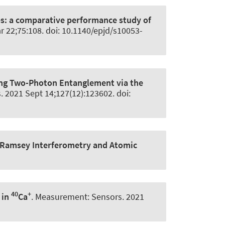
es: a comparative performance study of
r 22;75:108. doi: 10.1140/epjd/s10053-
ng Two-Photon Entanglement via the
s
. 2021 Sept 14;127(12):123602. doi:
 Ramsey Interferometry and Atomic
40
+
 in
Ca
.
Measurement: Sensors
. 2021