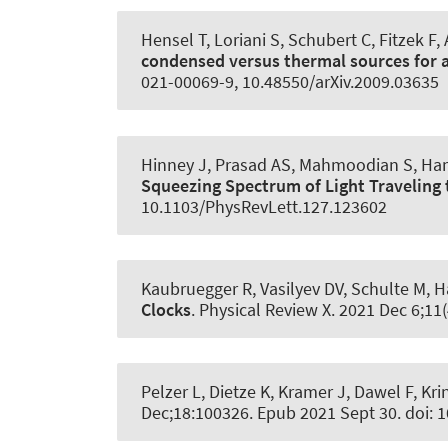
Hensel T, Loriani S, Schubert C, Fitzek F
,
condensed versus thermal sources for 
021-00069-9, 10.48550/arXiv.2009.03635
Hinney J, Prasad AS, Mahmoodian S
, Ha
Squeezing Spectrum of Light Travelin
10.1103/PhysRevLett.127.123602
Kaubruegger R, Vasilyev DV, Schulte M
, 
Clocks
.
Physical Review X
. 2021 Dec 6;11
Pelzer L, Dietze K, Kramer J, Dawel F, Kr
Dec;18:100326. Epub 2021 Sept 30. doi: 