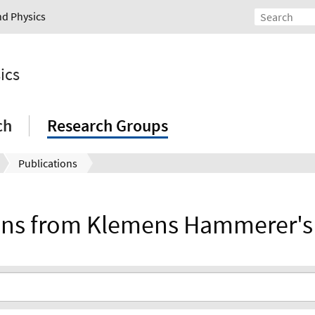
nd Physics
ics
ch
Research Groups
Publications
ions from Klemens Hammerer's