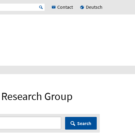
Contact
Deutsch
 Research Group
Search