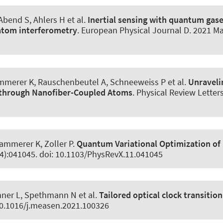
 Abend S
, Ahlers H et al.
Inertial sensing with quantum gas
atom interferometry
.
European Physical Journal D
. 2021 Ma
mmerer K
, Rauschenbeutel A, Schneeweiss P et al.
Unraveli
g through Nanofiber-Coupled Atoms
.
Physical Review Letter
Hammerer K
, Zoller P.
Quantum Variational Optimization of
(4):041045. doi: 10.1103/PhysRevX.11.041045
inner L, Spethmann N et al.
Tailored optical clock transition
10.1016/j.measen.2021.100326