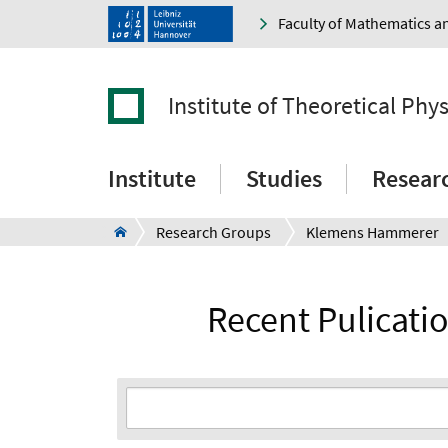
Faculty of Mathematics a
Institute of Theoretical Phys
Institute
Studies
Resear
Research Groups
Klemens Hammerer
Recent Pulicat