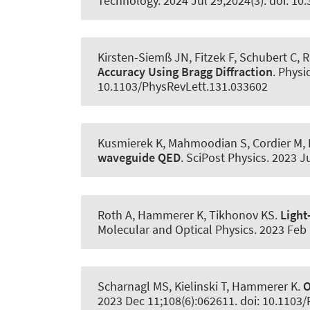
Technology
. 2024 Jul 29;2024(3). doi: 1
Kirsten-Siemß JN, Fitzek F, Schubert C, 
Accuracy Using Bragg Diffraction
.
Physic
10.1103/PhysRevLett.131.033602
Kusmierek K, Mahmoodian S, Cordier M, 
waveguide QED
.
SciPost Physics
. 2023 J
Roth A
, Hammerer K
, Tikhonov KS.
Light
Molecular and Optical Physics
. 2023 Feb
Scharnagl MS, Kielinski T
, Hammerer K
.
O
2023 Dec 11;108(6):062611. doi: 10.1103