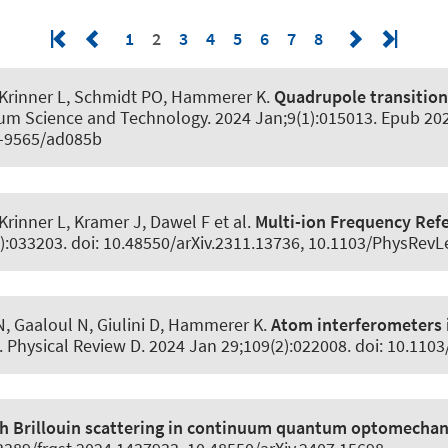
1
2
3
4
5
6
7
8
 Krinner L
, Schmidt PO
, Hammerer K
.
Quadrupole transitio
um Science and Technology
. 2024 Jan;9(1):015013. Epub 202
8-9565/ad085b
Krinner L, Kramer J, Dawel F et al.
Multi-ion Frequency Ref
3):033203. doi: 10.48550/arXiv.2311.13736, 10.1103/PhysRevL
N, Gaaloul N
, Giulini D
, Hammerer K
.
Atom interferometers 
.
Physical Review D
. 2024 Jan 29;109(2):022008. doi: 10.11
gh Brillouin scattering in continuum quantum optomechan