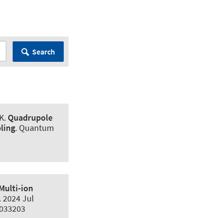
Search
K
.
Quadrupole
ling
.
Quantum
Multi-ion
. 2024 Jul
.033203