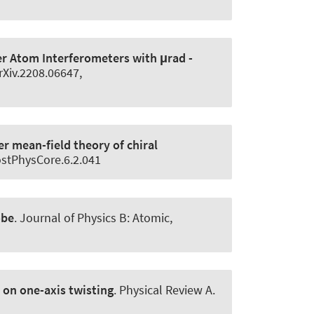
 Atom Interferometers with μrad -
rXiv.2208.06647,
r mean-field theory of chiral
PostPhysCore.6.2.041
obe
.
Journal of Physics B: Atomic,
on one-axis twisting
.
Physical Review A
.