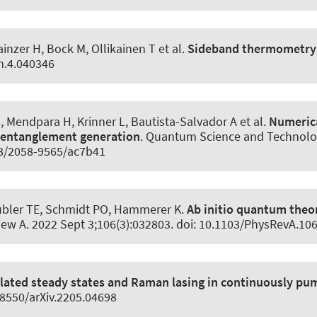
ainzer H, Bock M, Ollikainen T et al.
Sideband thermometry o
m.4.040346
 Mendpara H, Krinner L, Bautista-Salvador A et al.
Numerica
 entanglement generation
.
Quantum Science and Technolo
088/2058-9565/ac7b41
ubler TE
, Schmidt PO
, Hammerer K
.
Ab initio quantum theor
iew A
. 2022 Sept 3;106(3):032803. doi: 10.1103/PhysRevA.10
lated steady states and Raman lasing in continuously p
48550/arXiv.2205.04698