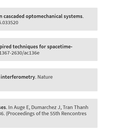
 in cascaded optomechanical systems
.
06.033520
pired techniques for spacetime-
8/1367-2630/ac136e
 interferometry
.
Nature
ses
. In Auge E, Dumarchez J, Tran Thanh
-36. (Proceedings of the 55th Rencontres