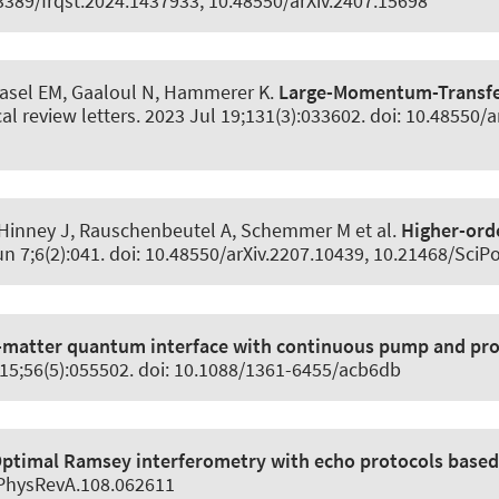
0.3389/frqst.2024.1437933, 10.48550/arXiv.2407.15698
Rasel EM, Gaaloul N
, Hammerer K
.
Large-Momentum-Transfer
al review letters
. 2023 Jul 19;131(3):033602. doi: 10.48550/a
Hinney J, Rauschenbeutel A, Schemmer M et al.
Higher-orde
un 7;6(2):041. doi: 10.48550/arXiv.2207.10439, 10.21468/Sci
-matter quantum interface with continuous pump and pr
 15;56(5):055502. doi: 10.1088/1361-6455/acb6db
ptimal Ramsey interferometry with echo protocols based 
/PhysRevA.108.062611