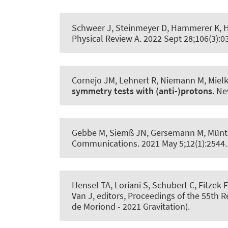
Schweer J, Steinmeyer D
, Hammerer K
, 
Physical Review A
. 2022 Sept 28;106(3):
Cornejo JM, Lehnert R, Niemann M, Mielke
symmetry tests with (anti-)protons
.
Ne
Gebbe M, Siemß JN, Gersemann M, Münti
Communications
. 2021 May 5;12(1):2544
Hensel TA, Loriani S, Schubert C, Fitzek F
Van J, editors, Proceedings of the 55th 
de Moriond - 2021 Gravitation).