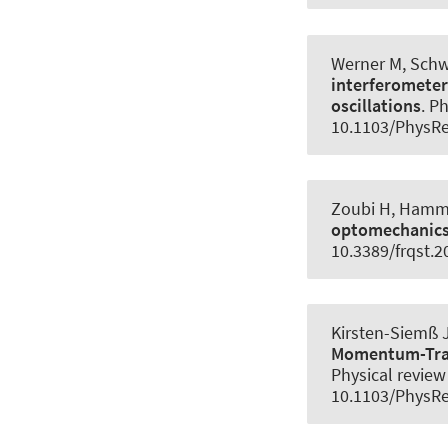
Werner M
, Sch
interferometer
oscillations
.
Ph
10.1103/PhysR
Zoubi H
, Hamm
optomechanic
10.3389/frqst.2
Kirsten-Siemß J
Momentum-Trans
Physical review 
10.1103/PhysRe