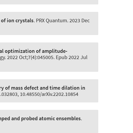
f ion crystals
.
PRX Quantum
. 2023 Dec
l optimization of amplitude-
gy
. 2022 Oct;7(4):045005. Epub 2022 Jul
y of mass defect and time dilation in
6.032803, 10.48550/arXiv.2202.10854
umped and probed atomic ensembles
.