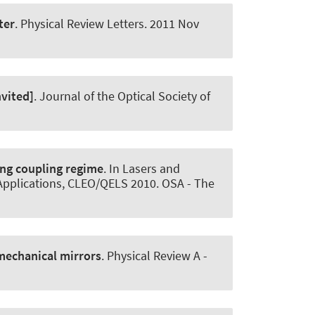
ter
.
Physical Review Letters
. 2011 Nov
vited]
.
Journal of the Optical Society of
ng coupling regime
. In Lasers and
Applications, CLEO/QELS 2010. OSA - The
omechanical mirrors
.
Physical Review A -