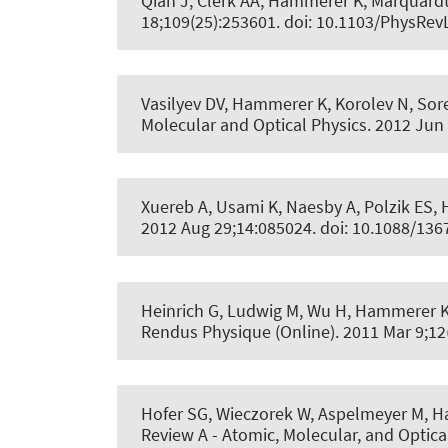
Qian J, Clerk AA
, Hammerer K
, Marquardt
18;109(25):253601. doi: 10.1103/PhysRev
Vasilyev DV
, Hammerer K
, Korolev N, So
Molecular and Optical Physics
. 2012 Jun
Xuereb A, Usami K, Naesby A, Polzik ES
,
2012 Aug 29;14:085024. doi: 10.1088/13
Heinrich G, Ludwig M, Wu H
, Hammerer 
Rendus Physique (Online)
. 2011 Mar 9;12
Hofer SG, Wieczorek W, Aspelmeyer M
, 
Review A - Atomic, Molecular, and Optica