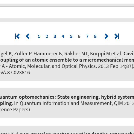
1
2
3
4
5
6
7
8
gel K, Zoller P
, Hammerer K
, Rakher MT, Korppi M et al.
Cavi
coupling of an atomic ensemble to a micromechanical m
 A - Atomic, Molecular, and Optical Physics
. 2013 Feb 14;87(
vA.87.023816
uantum optomechanics:
State engineering, hybrid syste
pling
. In Quantum Information and Measurement, QIM 2012.
rence Papers).