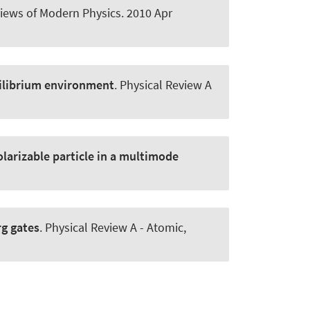
iews of Modern Physics
. 2010 Apr
uilibrium environment
.
Physical Review A
olarizable particle in a multimode
rg gates
.
Physical Review A - Atomic,