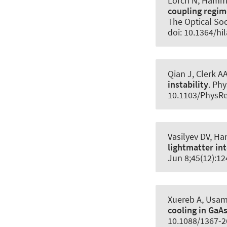
Lörch N
, Hamm
coupling regim
The Optical Soc
doi: 10.1364/hil
Qian J, Clerk A
instability
.
Phy
10.1103/PhysRe
Vasilyev DV
, H
lightmatter in
Jun 8;45(12):1
Xuereb A, Usami
cooling in Ga
10.1088/1367-2