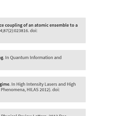
ce coupling of an atomic ensemble to a
4;87(2):023816. doi:
ng
. In Quantum Information and
egime
. In High Intensity Lasers and High
d Phenomena, HILAS 2012). doi: