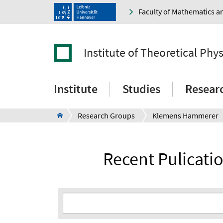
Faculty of Mathematics a
Institute of Theoretical Phys
Institute
Studies
Resear
Research Groups
Klemens Hammerer
Recent Pulicat