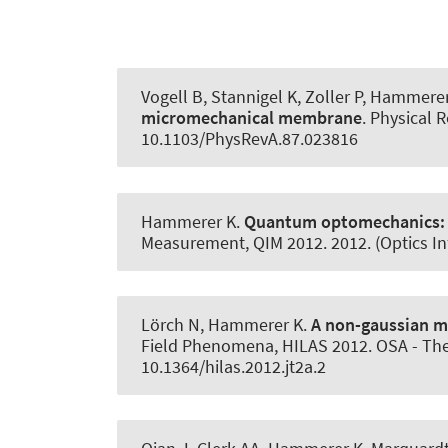
Vogell B, Stannigel K, Zoller P
, Hammerer
micromechanical membrane
.
Physical R
10.1103/PhysRevA.87.023816
Hammerer K
.
Quantum optomechanics
Measurement, QIM 2012. 2012. (Optics I
Lörch N
, Hammerer K
.
A non-gaussian m
Field Phenomena, HILAS 2012. OSA - The 
10.1364/hilas.2012.jt2a.2