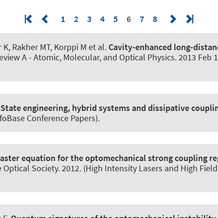
1
2
3
4
5
6
7
8
 K
, Rakher MT, Korppi M et al.
Cavity-enhanced long-distan
eview A - Atomic, Molecular, and Optical Physics
. 2013 Feb 1
:
State engineering, hybrid systems and dissipative coupli
nfoBase Conference Papers).
aster equation for the optomechanical strong coupling r
Optical Society. 2012. (High Intensity Lasers and High Fiel