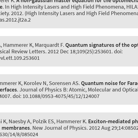
erer K
.
A non-gaussian master equation for the optomecha
e
. In High Intensity Lasers and High Field Phenomena, HILA
iety. 2012. (High Intensity Lasers and High Field Phenomen
as.2012.jt2a.2
A
, Hammerer K
, Marquardt F.
Quantum signatures of the o
sical Review Letters
. 2012 Dec 18;109(25):253601. doi:
vLett.109.253601
ammerer K
, Korolev N, Sorensen AS.
Quantum noise for Far
terfaces
.
Journal of Physics B: Atomic, Molecular and Optica
24007. doi: 10.1088/0953-4075/45/12/124007
 K, Naesby A, Polzik ES
, Hammerer K
.
Exciton-mediated p
As membranes
.
New Journal of Physics
. 2012 Aug 29;14:08502
630/14/8/085024