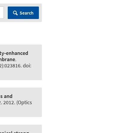
Search
ty-enhanced
embrane
.
2):023816. doi:
ms and
 2012. (Optics