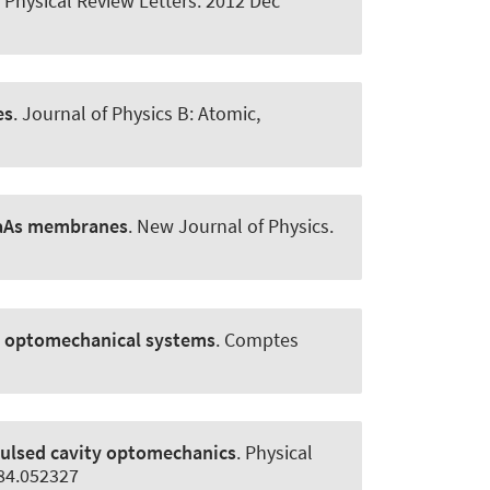
.
Physical Review Letters
. 2012 Dec
es
.
Journal of Physics B: Atomic,
GaAs membranes
.
New Journal of Physics
.
d optomechanical systems
.
Comptes
ulsed cavity optomechanics
.
Physical
.84.052327