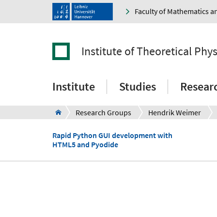
Faculty of Mathematics a
Institute of Theoretical Phys
Institute
Studies
Resear
Research Groups
Hendrik Weimer
Rapid Python GUI development with
HTML5 and Pyodide