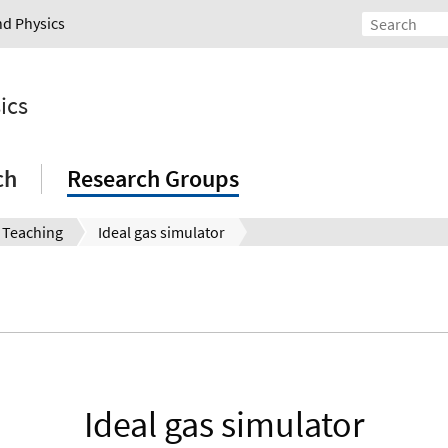
nd Physics
ics
ch
Research Groups
Teaching
Ideal gas simulator
Ideal gas simulator