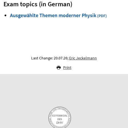
Exam topics (in German)
Ausgewählte Themen moderner Physik
Last Change: 20.07.26;
Eric Jeckelmann
Print