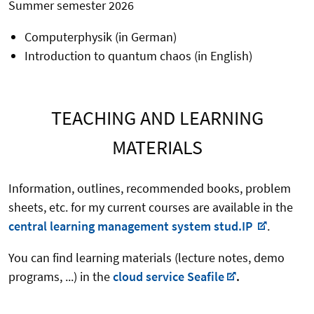
Summer semester 2026
Computerphysik (in German)
Introduction to quantum chaos (in English)
TEACHING AND LEARNING
MATERIALS
Information, outlines, recommended books, problem
sheets, etc. for my current courses are available in the
central learning management system stud.IP
.
You can find learning materials (lecture notes, demo
programs, ...) in the
cloud service Seafile
.