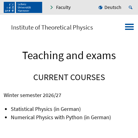
Faculty
Deutsch
Institute of Theoretical Physics
Teaching and exams
CURRENT COURSES
Winter semester 2026/27
Statistical Physics (in German)
Numerical Physics with Python (in German)