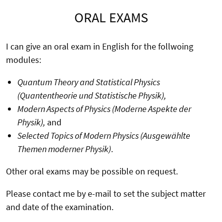
ORAL EXAMS
I can give an oral exam in English for the follwoing
modules:
Quantum Theory and Statistical Physics
(Quantentheorie und Statistische Physik),
Modern Aspects of Physics (Moderne Aspekte der
Physik),
and
Selected Topics of Modern Physics (Ausgewählte
Themen moderner Physik)
.
Other oral exams may be possible on request.
Please contact me by e-mail to set the subject matter
and date of the examination.