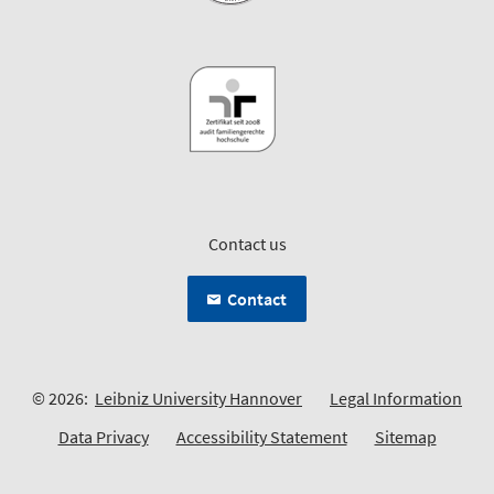
Contact us
Contact
© 2026:
Leibniz University Hannover
Legal Information
Data Privacy
Accessibility Statement
Sitemap