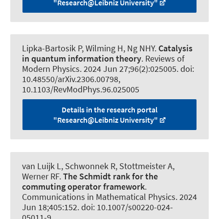
"Research@Leibniz University"
Lipka-Bartosik P
, Wilming H
, Ng NHY.
Catalysis
in quantum information theory
.
Reviews of
Modern Physics
. 2024 Jun 27;96(2):025005. doi:
10.48550/arXiv.2306.00798,
10.1103/RevModPhys.96.025005
Details in the research portal
"Research@Leibniz University"
van Luijk L
, Schwonnek R
, Stottmeister A
,
Werner RF
.
The Schmidt rank for the
commuting operator framework
.
Communications in Mathematical Physics
. 2024
Jun 18;405:152. doi: 10.1007/s00220-024-
05011-9