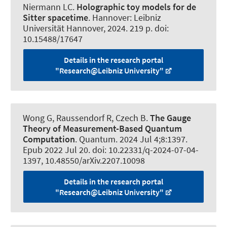
Niermann LC
.
Holographic toy models for de
Sitter spacetime
. Hannover: Leibniz
Universität Hannover, 2024. 219 p. doi:
10.15488/17647
Details in the research portal
"Research@Leibniz University"
Wong G
, Raussendorf R
, Czech B.
The Gauge
Theory of Measurement-Based Quantum
Computation
.
Quantum
. 2024 Jul 4;8:1397.
Epub 2022 Jul 20. doi: 10.22331/q-2024-07-04-
1397, 10.48550/arXiv.2207.10098
Details in the research portal
"Research@Leibniz University"