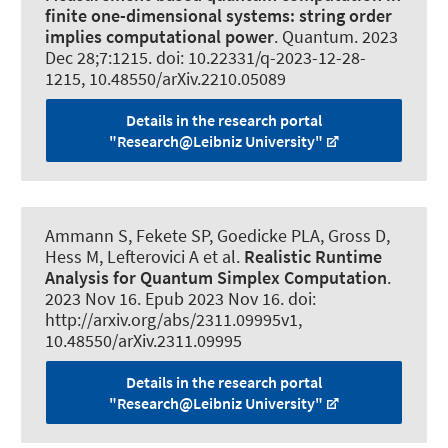
finite one-dimensional systems:
string order
implies computational power
.
Quantum
. 2023
Dec 28;7:1215. doi: 10.22331/q-2023-12-28-
1215, 10.48550/arXiv.2210.05089
Details in the research portal
"Research@Leibniz University"
Ammann S, Fekete SP, Goedicke PLA, Gross D,
Hess M, Lefterovici A et al.
Realistic Runtime
Analysis for Quantum Simplex Computation
.
2023 Nov 16. Epub 2023 Nov 16. doi:
http://arxiv.org/abs/2311.09995v1,
10.48550/arXiv.2311.09995
Details in the research portal
"Research@Leibniz University"