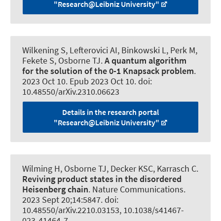
"Research@Leibniz University"
Wilkening S
, Lefterovici AI
, Binkowski L
, Perk M,
Fekete S, Osborne TJ.
A quantum algorithm
for the solution of the 0-1 Knapsack problem
.
2023 Oct 10. Epub 2023 Oct 10. doi:
10.48550/arXiv.2310.06623
Details in the research portal
"Research@Leibniz University"
Wilming H
, Osborne TJ, Decker KSC, Karrasch C.
Reviving product states in the disordered
Heisenberg chain
.
Nature Communications
.
2023 Sept 20;14:5847. doi:
10.48550/arXiv.2210.03153, 10.1038/s41467-
023-41464-7