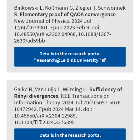
Binkowski L
, Koßmann G
, Ziegler T
, Schwonnek
R
.
Elementary proof of QAOA convergence
.
New Journal of Physics
. 2024 Jul
1;26(7):073001. Epub 2023 Feb 9. doi:
10.48550/arXiv.2302.04968, 10.1088/1367-
2630/ad59bb
Details in the research portal
"Research@Leibniz University"
Galke N
, Van Luijk L
, Wilming H
.
Sufficiency of
Rényi divergences
.
IEEE Transactions on
Information Theory
. 2024 Jul;70(7):5057-5076.
10472942. Epub 2024 Mar 14. doi:
10.48550/arXiv.2304.12989,
10.1109/TIT.2024.3376395
Details in the research portal