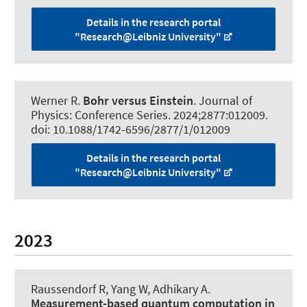
Details in the research portal
"Research@Leibniz University"
Werner R
.
Bohr versus Einstein
.
Journal of
Physics: Conference Series
. 2024;2877:012009.
doi: 10.1088/1742-6596/2877/1/012009
Details in the research portal
"Research@Leibniz University"
2023
Raussendorf R
, Yang W, Adhikary A.
Measurement-based quantum computation in