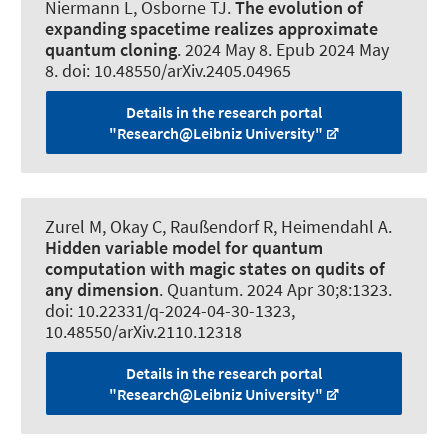
Niermann L
, Osborne TJ.
The evolution of
expanding spacetime realizes approximate
quantum cloning
. 2024 May 8. Epub 2024 May
8. doi: 10.48550/arXiv.2405.04965
Details in the research portal
"Research@Leibniz University"
Zurel M, Okay C
, Raußendorf R
, Heimendahl A.
Hidden variable model for quantum
computation with magic states on qudits of
any dimension
.
Quantum
. 2024 Apr 30;8:1323.
doi: 10.22331/q-2024-04-30-1323,
10.48550/arXiv.2110.12318
Details in the research portal
"Research@Leibniz University"