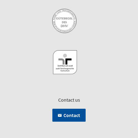
Contact us
Contact