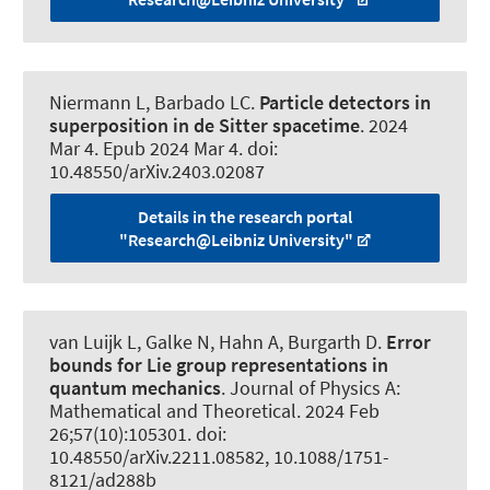
Niermann L
, Barbado LC.
Particle detectors in
superposition in de Sitter spacetime
. 2024
Mar 4. Epub 2024 Mar 4. doi:
10.48550/arXiv.2403.02087
Details in the research portal
"Research@Leibniz University"
van Luijk L
, Galke N, Hahn A, Burgarth D.
Error
bounds for Lie group representations in
quantum mechanics
.
Journal of Physics A:
Mathematical and Theoretical
. 2024 Feb
26;57(10):105301. doi:
10.48550/arXiv.2211.08582, 10.1088/1751-
8121/ad288b