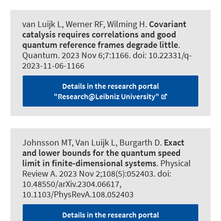
van Luijk L
, Werner RF
, Wilming H
.
Covariant
catalysis requires correlations and good
quantum reference frames degrade little
.
Quantum
. 2023 Nov 6;7:1166. doi: 10.22331/q-
2023-11-06-1166
Details in the research portal
"Research@Leibniz University"
Johnsson MT
, Van Luijk L
, Burgarth D.
Exact
and lower bounds for the quantum speed
limit in finite-dimensional systems
.
Physical
Review A
. 2023 Nov 2;108(5):052403. doi:
10.48550/arXiv.2304.06617,
10.1103/PhysRevA.108.052403
Details in the research portal