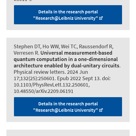
Details in the research portal
"Research@Leibniz University"
Stephen DT, Ho WW, Wei TC
, Raussendorf R
,
Verresen R.
Universal measurement-based
quantum computation in a one-dimensional
architecture enabled by dual-unitary circuits
.
Physical review letters
. 2024 Jun
17;132(25):250601. Epub 2022 Sept 13. doi:
10.1103/PhysRevLett.132.250601,
10.48550/arXiv.2209.06191
Details in the research portal
"Research@Leibniz University"