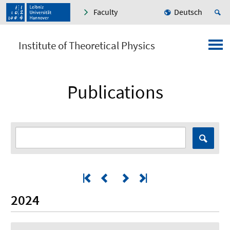
Faculty
Deutsch
Institute of Theoretical Physics
Publications
2024