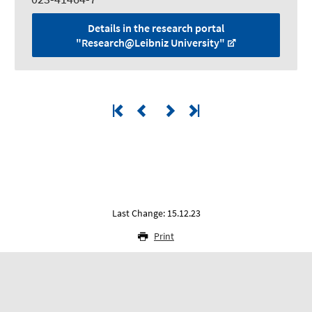
Details in the research portal
"Research@Leibniz University"
Last Change: 15.12.23
Print