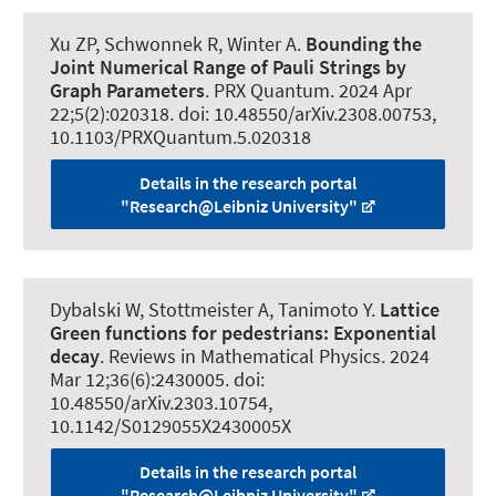
Xu ZP
, Schwonnek R
, Winter A.
Bounding the
Joint Numerical Range of Pauli Strings by
Graph Parameters
.
PRX Quantum
. 2024 Apr
22;5(2):020318. doi: 10.48550/arXiv.2308.00753,
10.1103/PRXQuantum.5.020318
Details in the research portal
"Research@Leibniz University"
Dybalski W
, Stottmeister A
, Tanimoto Y.
Lattice
Green functions for pedestrians:
Exponential
decay
.
Reviews in Mathematical Physics
. 2024
Mar 12;36(6):2430005. doi:
10.48550/arXiv.2303.10754,
10.1142/S0129055X2430005X
Details in the research portal
"Research@Leibniz University"