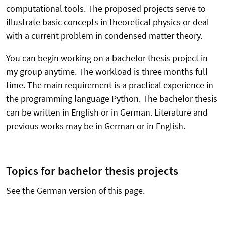
computational tools. The proposed projects serve to
illustrate basic concepts in theoretical physics or deal
with a current problem in condensed matter theory.
You can begin working on a bachelor thesis project in
my group anytime. The workload is three months full
time. The main requirement is a practical experience in
the programming language Python. The bachelor thesis
can be written in English or in German. Literature and
previous works may be in German or in English.
Topics for bachelor thesis projects
See the German version of this page.