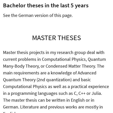
Bachelor theses in the last 5 years
See the German version of this page.
MASTER THESES
Master thesis projects in my research group deal with
current problems in Computational Physics, Quantum
Many-Body Theory, or Condensed Matter Theory. The
main requirements are a knowledge of Advanced
Quantum Theory (2nd quantization) and basic
Computational Physics as well as a practical experience
in a programming languages such as C, C++ or Julia.
The master thesis can be written in English or in
German. Literature and previous works are mostly in