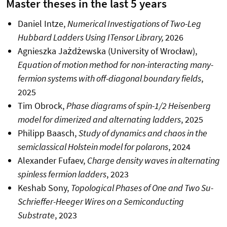
Master theses in the last 5 years
Daniel Intze,
Numerical Investigations of Two-Leg
Hubbard Ladders Using ITensor Library,
2026
Agnieszka Jażdżewska (University of Wrocław),
Equation of motion method for non-interacting many-
fermion systems with off-diagonal boundary fields
,
2025
Tim Obrock,
Phase diagrams of spin-1/2 Heisenberg
model for dimerized and alternating ladders
, 2025
Philipp Baasch,
Study of dynamics and chaos in the
semiclassical Holstein model for polarons
, 2024
Alexander Fufaev,
Charge density waves in alternating
spinless fermion ladders
, 2023
Keshab Sony,
Topological Phases of One and Two Su-
Schrieffer-Heeger Wires on a Semiconducting
Substrate
, 2023