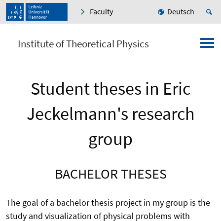
Faculty
Deutsch
Institute of Theoretical Physics
Student theses in Eric
Jeckelmann's research
group
BACHELOR THESES
The goal of a bachelor thesis project in my group is the
study and visualization of physical problems with