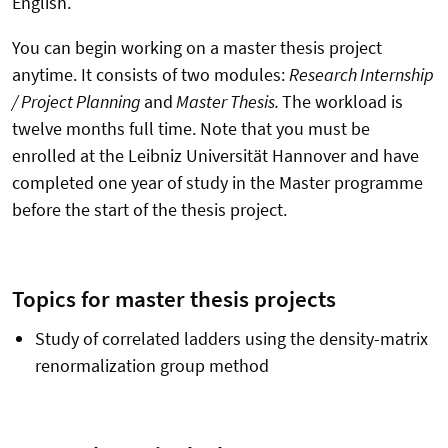
English.
You can begin working on a master thesis project
anytime. It consists of two modules:
Research Internship
/ Project Planning
and
Master Thesis.
The workload is
twelve months full time. Note that you must be
enrolled at the Leibniz Universität Hannover and have
completed one year of study in the Master programme
before the start of the thesis project.
Topics for master thesis projects
Study of correlated ladders using the density-matrix
renormalization group method