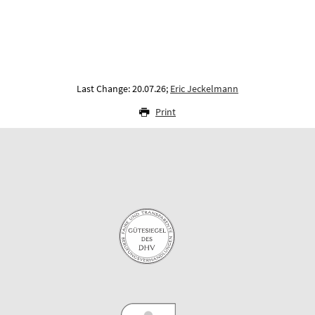
Last Change: 20.07.26;
Eric Jeckelmann
Print