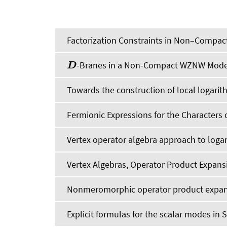
Factorization Constraints in Non–Compac
-Branes in a Non-Compact WZNW Mode
D
Towards the construction of local logarit
Fermionic Expressions for the Characters 
Vertex operator algebra approach to logar
Vertex Algebras, Operator Product Expan
Nonmeromorphic operator product expa
Explicit formulas for the scalar modes in 