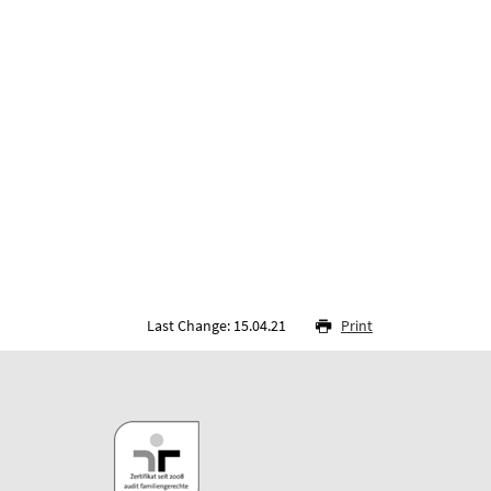
Last Change: 15.04.21
Print