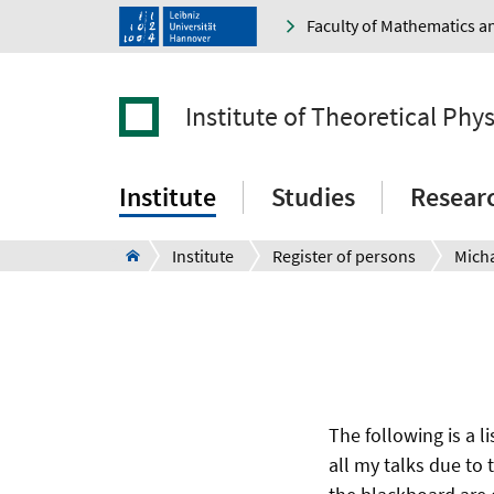
Faculty of Mathematics a
Institute of Theoretical Phys
Institute
Studies
Resear
Institute
Register of persons
Micha
The following is a li
all my talks due to 