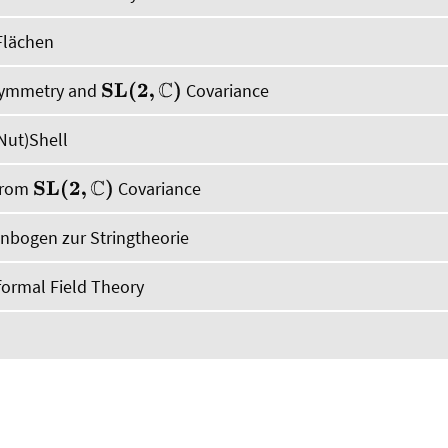
Flächen
 Symmetry and
Covariance
S
L
(
2
,
C
)
Nut)Shell
 from
Covariance
S
L
(
2
,
C
)
bogen zur Stringtheorie
ormal Field Theory