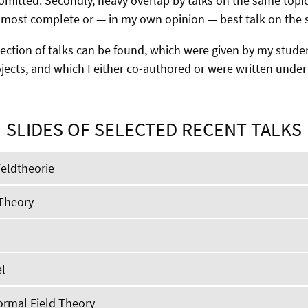
omitted. Secondly, heavy overlap by talks on the same topic
 most complete or — in my own opinion — best talk on the s
election of talks can be found, which were given by my stude
ojects, and which I either co-authored or were written unde
SLIDES OF SELECTED RECENT TALKS
Feldtheorie
 Theory
l
ormal Field Theory