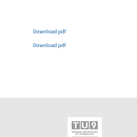
Download pdf
Download pdf