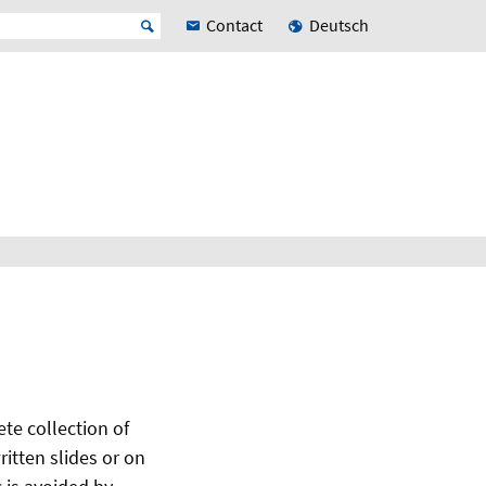
Contact
Deutsch
te collection of
itten slides or on