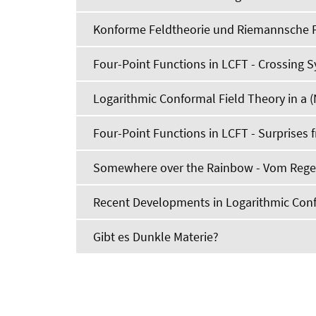
Konforme Feldtheorie und Riemannsche 
Four-Point Functions in LCFT - Crossing
Logarithmic Conformal Field Theory in a (
Four-Point Functions in LCFT - Surprises
Somewhere over the Rainbow - Vom Regen
Recent Developments in Logarithmic Conf
Gibt es Dunkle Materie?