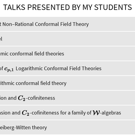
TALKS PRESENTED BY MY STUDENTS
t Non–Rational Conformal Field Theory
l
hmic conformal field theories
of
Logarithmic Conformal Field Theories
c
p
,
1
ithmic conformal field theory
sion and
-cofiniteness
C
2
nsion and
-cofiniteness for a family of
-algebras
C
2
W
Seiberg-Witten theory