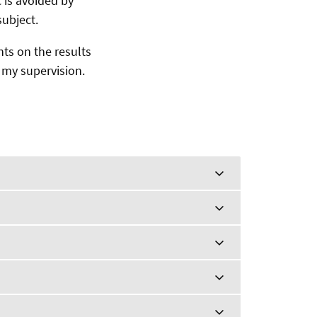
 is avoided by
ubject.
nts on the results
r my supervision.