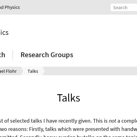
nd Physics
ics
ch
Research Groups
el Flohr
Talks
Talks
st of selected talks I have recently given. This is
not
a comple
two reasons: Firstly, talks which were presented with handwr