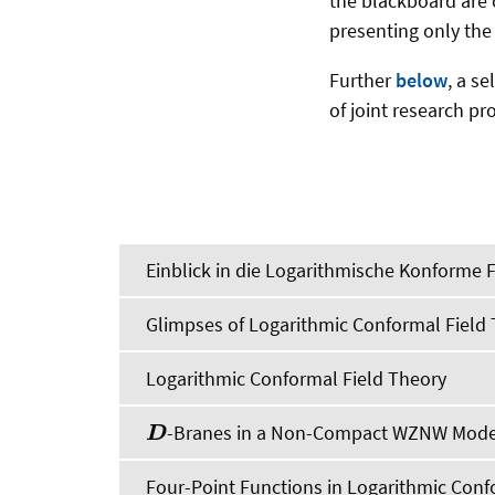
the blackboard are 
presenting only the
Further
below
, a s
of joint research pr
Einblick in die Logarithmische Konforme 
Glimpses of Logarithmic Conformal Field
Logarithmic Conformal Field Theory
-Branes in a Non-Compact WZNW Mode
D
Four-Point Functions in Logarithmic Conf